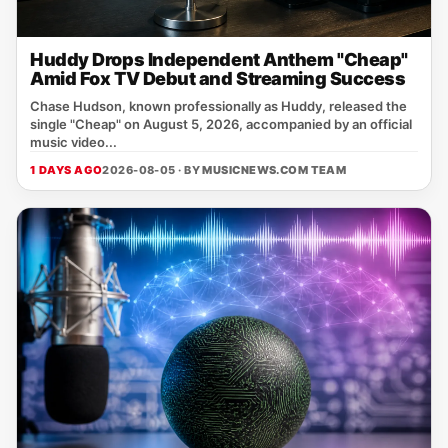
Huddy Drops Independent Anthem "Cheap"
Amid Fox TV Debut and Streaming Success
Chase Hudson, known professionally as Huddy, released the
single "Cheap" on August 5, 2026, accompanied by an official
music video...
1 DAYS AGO
2026-08-05 · BY
MUSICNEWS.COM TEAM