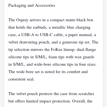
Packaging and Accessories
The Osprey arrives in a compact matte‑black box
that holds the earbuds, a metallic blue charging
case, a USB‑A to USB‑C cable, a paper manual, a
velvet drawstring pouch, and a generous tip set. The
tip selection mirrors the FoKus lineup: dual‑flange
silicone tips in S/M/L, foam tips with wax guards
in S/M/L, and wide‑bore silicone tips in four sizes.
The wide‑bore set is noted for its comfort and
consistent seal.
The velvet pouch protects the case from scratches
but offers limited impact protection. Overall, the