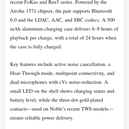
recent FoKus and Rex5 series. Powered by the
Airoha 1571 chipset, the pair supports Bluetooth
6.0 and the LDAC, AAC, and SBC codecs. A 500
mAh aluminum charging case delivers 6–8 hours of
playback per charge, with a total of 24 hours when
the case is fully charged.
Key features include active noise cancellation, a
Hear‑Through mode, multipoint connectivity, and
dual microphones with cVc noise‑reduction. A
small LED on the shell shows charging status and
battery level, while the three‑dot gold‑plated
contacts—used on Noble’s recent TWS models—
ensure reliable power delivery.