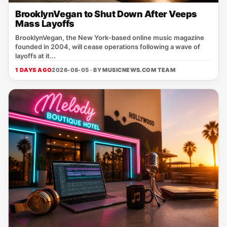
BrooklynVegan to Shut Down After Veeps
Mass Layoffs
BrooklynVegan, the New York‑based online music magazine
founded in 2004, will cease operations following a wave of
layoffs at it...
1 DAYS AGO
2026-08-05 · BY
MUSICNEWS.COM TEAM