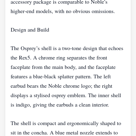
accessory package is comparable to Noble’s
higher‑end models, with no obvious omissions.
Design and Build
The Osprey’s shell is a two‑tone design that echoes
the Rex5. A chrome ring separates the front
faceplate from the main body, and the faceplate
features a blue‑black splatter pattern. The left
earbud bears the Noble chrome logo; the right
displays a stylised osprey emblem. The inner shell
is indigo, giving the earbuds a clean interior.
The shell is compact and ergonomically shaped to
sit in the concha. A blue metal nozzle extends to