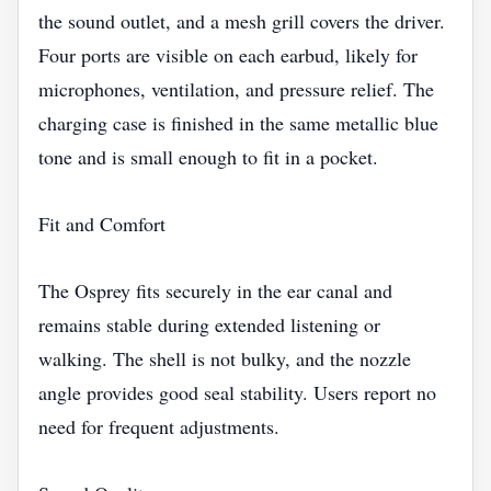
the sound outlet, and a mesh grill covers the driver.
Four ports are visible on each earbud, likely for
microphones, ventilation, and pressure relief. The
charging case is finished in the same metallic blue
tone and is small enough to fit in a pocket.
Fit and Comfort
The Osprey fits securely in the ear canal and
remains stable during extended listening or
walking. The shell is not bulky, and the nozzle
angle provides good seal stability. Users report no
need for frequent adjustments.