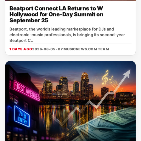
Beatport Connect LA Returns to W
Hollywood for One-Day Summit on
September 25
Beatport, the world’s leading marketplace for DJs and
electronic‑music professionals, is bringing its second‑year
Beatport C...
1 DAYS AGO
2026-08-05 · BY
MUSICNEWS.COM TEAM