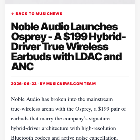
← BACK TO MUSICNEWS
Noble Audio Launches
Osprey - A $199 Hybrid-
Driver True Wireless
Earbuds with LDAC and
ANC
2026-06-23 · BY
MUSICNEWS.COM TEAM
Noble Audio has broken into the mainstream
true‑wireless arena with the Osprey, a $199 pair of
earbuds that marry the company’s signature
hybrid‑driver architecture with high‑resolution
Bluetooth codecs and active noise cancellation.