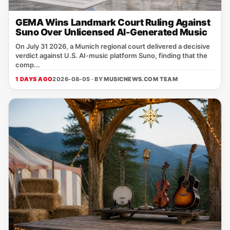
GEMA Wins Landmark Court Ruling Against
Suno Over Unlicensed AI-Generated Music
On July 31 2026, a Munich regional court delivered a decisive
verdict against U.S. AI‑music platform Suno, finding that the
comp...
1 DAYS AGO
2026-08-05 · BY
MUSICNEWS.COM TEAM