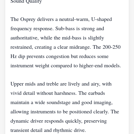
Sound Quality
The Osprey delivers a neutral‑warm, U‑shaped
frequency response. Sub‑bass is strong and
authoritative, while the mid‑bass is slightly
restrained, creating a clear midrange. The 200‑250
Hz dip prevents congestion but reduces some
instrument weight compared to higher‑end models.
Upper mids and treble are lively and airy, with
vivid detail without harshness. The earbuds
maintain a wide soundstage and good imaging,
allowing instruments to be positioned clearly. The
dynamic driver responds quickly, preserving
transient detail and rhythmic drive.