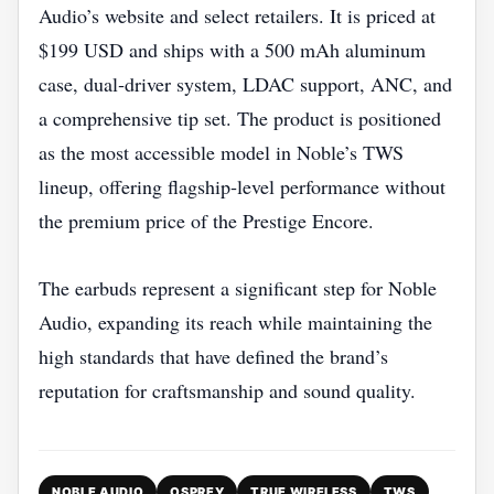
Audio’s website and select retailers. It is priced at
$199 USD and ships with a 500 mAh aluminum
case, dual‑driver system, LDAC support, ANC, and
a comprehensive tip set. The product is positioned
as the most accessible model in Noble’s TWS
lineup, offering flagship‑level performance without
the premium price of the Prestige Encore.
The earbuds represent a significant step for Noble
Audio, expanding its reach while maintaining the
high standards that have defined the brand’s
reputation for craftsmanship and sound quality.
NOBLE AUDIO
OSPREY
TRUE WIRELESS
TWS