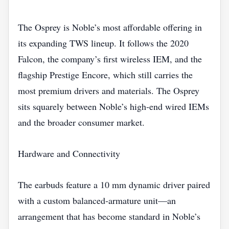
The Osprey is Noble’s most affordable offering in
its expanding TWS lineup. It follows the 2020
Falcon, the company’s first wireless IEM, and the
flagship Prestige Encore, which still carries the
most premium drivers and materials. The Osprey
sits squarely between Noble’s high‑end wired IEMs
and the broader consumer market.
Hardware and Connectivity
The earbuds feature a 10 mm dynamic driver paired
with a custom balanced‑armature unit—an
arrangement that has become standard in Noble’s