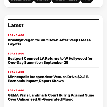
Latest
1 DAYS AGO
BrooklynVegan to Shut Down After Veeps Mass
Layoffs
1 DAYS AGO
Beatport Connect LA Returns to W Hollywood for
One-Day Summit on September 25
1 DAYS AGO
Minneapolis Independent Venues Drive $2.2 B
Economic Impact, Report Shows
1 DAYS AGO
GEMA Wins Landmark Court Ruling Against Suno
Over Unlicensed AI-Generated Music