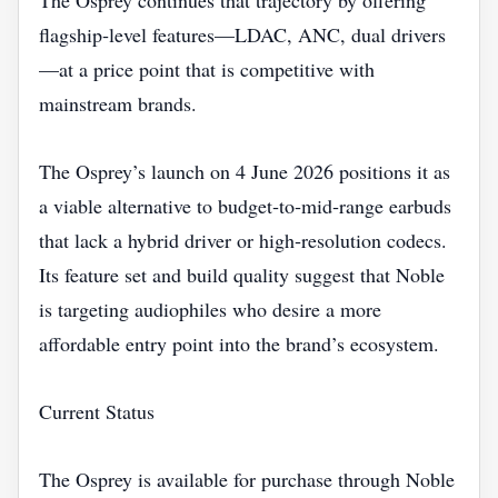
The Osprey continues that trajectory by offering
flagship‑level features—LDAC, ANC, dual drivers
—at a price point that is competitive with
mainstream brands.
The Osprey’s launch on 4 June 2026 positions it as
a viable alternative to budget‑to‑mid‑range earbuds
that lack a hybrid driver or high‑resolution codecs.
Its feature set and build quality suggest that Noble
is targeting audiophiles who desire a more
affordable entry point into the brand’s ecosystem.
Current Status
The Osprey is available for purchase through Noble