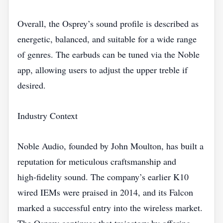
Overall, the Osprey’s sound profile is described as
energetic, balanced, and suitable for a wide range
of genres. The earbuds can be tuned via the Noble
app, allowing users to adjust the upper treble if
desired.
Industry Context
Noble Audio, founded by John Moulton, has built a
reputation for meticulous craftsmanship and
high‑fidelity sound. The company’s earlier K10
wired IEMs were praised in 2014, and its Falcon
marked a successful entry into the wireless market.