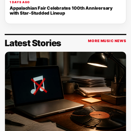
1 DAYS AGO
Appalachian Fair Celebrates 100th Anniversary
with Star-Studded Lineup
Latest Stories
MORE MUSIC NEWS