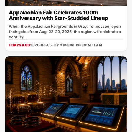
Appalachian Fair Celebrates 100th
Anniversary with Star-Studded Lineup
When the Appalachian Fairgrounds in Gray, Tennessee, open
their gates from Aug. 22‑29, 2026, the region will celebrate a
century...
1 DAYS AGO
2026-08-05 · BY
MUSICNEWS.COM TEAM