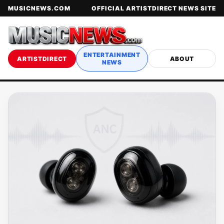
MUSICNEWS.COM
OFFICIAL ARTISTDIRECT NEWS SITE
ENTERTAINMENT
ARTISTDIRECT
ABOUT
NEWS