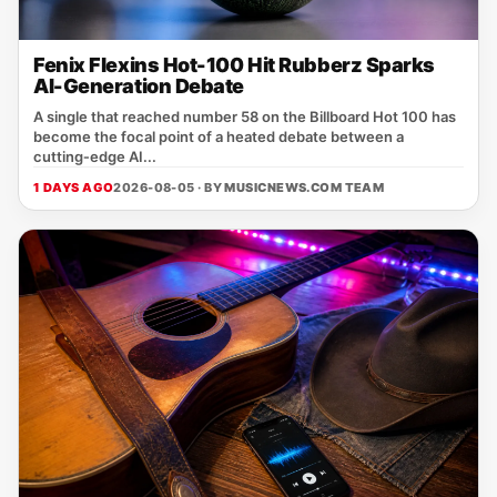
Fenix Flexins Hot-100 Hit Rubberz Sparks
AI-Generation Debate
A single that reached number 58 on the Billboard Hot 100 has
become the focal point of a heated debate between a
cutting‑edge AI...
1 DAYS AGO
2026-08-05 · BY
MUSICNEWS.COM TEAM