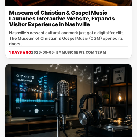
Museum of Christian & Gospel Music
Launches Interactive Website, Expands
Visitor Experience in Nashville
Nashville’s newest cultural landmark just got a digital facelift.
The Museum of Christian & Gospel Music (CGM) opened its
doors ...
1 DAYS AGO
2026-08-05 · BY
MUSICNEWS.COM TEAM