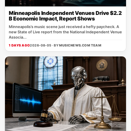
Minneapolis Independent Venues Drive $2.2
B Economic Impact, Report Shows
Minneapolis’s music scene just received a hefty paycheck. A
new State of Live report from the National Independent Venue
Associa...
1 DAYS AGO
2026-08-05 · BY
MUSICNEWS.COM TEAM