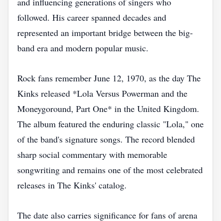
and influencing generations of singers who
followed. His career spanned decades and
represented an important bridge between the big-
band era and modern popular music.
Rock fans remember June 12, 1970, as the day The
Kinks released *Lola Versus Powerman and the
Moneygoround, Part One* in the United Kingdom.
The album featured the enduring classic "Lola," one
of the band's signature songs. The record blended
sharp social commentary with memorable
songwriting and remains one of the most celebrated
releases in The Kinks' catalog.
The date also carries significance for fans of arena