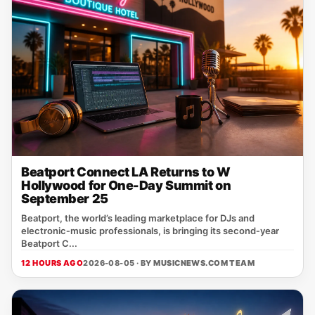
Beatport Connect LA Returns to W
Hollywood for One-Day Summit on
September 25
Beatport, the world’s leading marketplace for DJs and
electronic‑music professionals, is bringing its second‑year
Beatport C...
12 HOURS AGO
2026-08-05 · BY
MUSICNEWS.COM TEAM