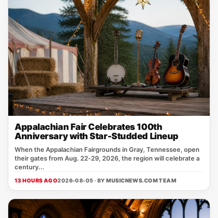
Appalachian Fair Celebrates 100th
Anniversary with Star-Studded Lineup
When the Appalachian Fairgrounds in Gray, Tennessee, open
their gates from Aug. 22‑29, 2026, the region will celebrate a
century...
13 HOURS AGO
2026-08-05 · BY
MUSICNEWS.COM TEAM