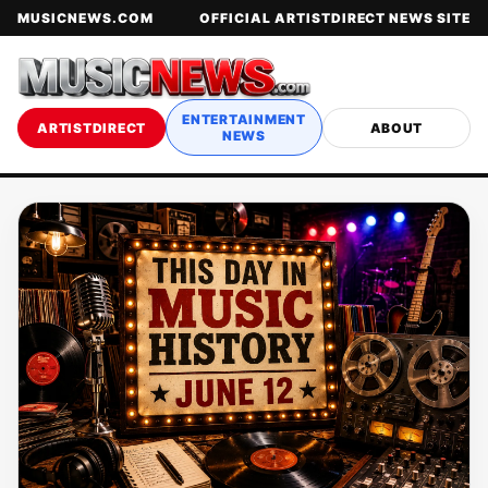
MUSICNEWS.COM
OFFICIAL ARTISTDIRECT NEWS SITE
ENTERTAINMENT
ARTISTDIRECT
ABOUT
NEWS