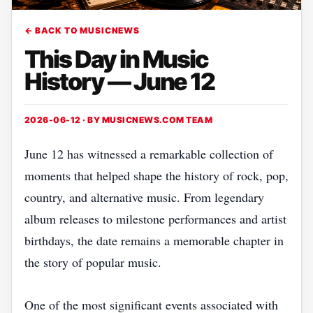
← BACK TO MUSICNEWS
This Day in Music
History — June 12
2026-06-12 · BY
MUSICNEWS.COM TEAM
June 12 has witnessed a remarkable collection of
moments that helped shape the history of rock, pop,
country, and alternative music. From legendary
album releases to milestone performances and artist
birthdays, the date remains a memorable chapter in
the story of popular music.
One of the most significant events associated with