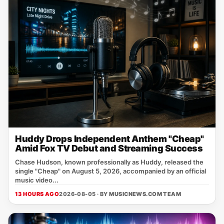
Huddy Drops Independent Anthem "Cheap"
Amid Fox TV Debut and Streaming Success
Chase Hudson, known professionally as Huddy, released the
single "Cheap" on August 5, 2026, accompanied by an official
music video...
13 HOURS AGO
2026-08-05 · BY
MUSICNEWS.COM TEAM