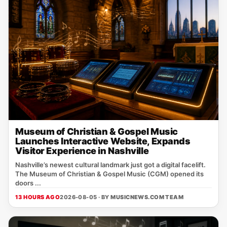
Museum of Christian & Gospel Music
Launches Interactive Website, Expands
Visitor Experience in Nashville
Nashville’s newest cultural landmark just got a digital facelift.
The Museum of Christian & Gospel Music (CGM) opened its
doors ...
13 HOURS AGO
2026-08-05 · BY
MUSICNEWS.COM TEAM