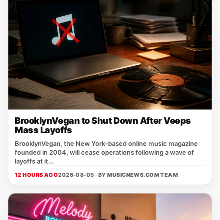
BrooklynVegan to Shut Down After Veeps
Mass Layoffs
BrooklynVegan, the New York‑based online music magazine
founded in 2004, will cease operations following a wave of
layoffs at it...
12 HOURS AGO
2026-08-05 · BY
MUSICNEWS.COM TEAM