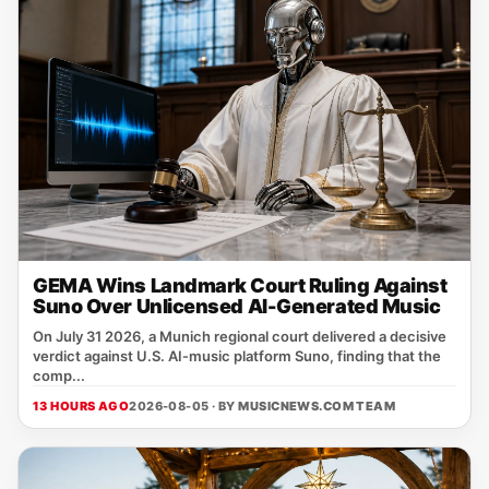
GEMA Wins Landmark Court Ruling Against
Suno Over Unlicensed AI-Generated Music
On July 31 2026, a Munich regional court delivered a decisive
verdict against U.S. AI‑music platform Suno, finding that the
comp...
13 HOURS AGO
2026-08-05 · BY
MUSICNEWS.COM TEAM