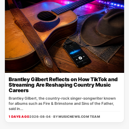
Brantley Gilbert Reflects on How TikTok and
Streaming Are Reshaping Country Music
Careers
Brantley Gilbert, the country‑rock singer‑songwriter known
for albums such as Fire & Brimstone and Sins of the Father,
said in...
1 DAYS AGO
2026-08-04 · BY
MUSICNEWS.COM TEAM