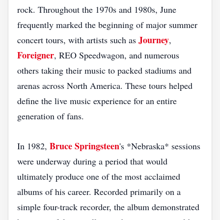
rock. Throughout the 1970s and 1980s, June
frequently marked the beginning of major summer
Journey
concert tours, with artists such as
,
Foreigner
, REO Speedwagon, and numerous
others taking their music to packed stadiums and
arenas across North America. These tours helped
define the live music experience for an entire
generation of fans.
Bruce Springsteen
In 1982,
's *Nebraska* sessions
were underway during a period that would
ultimately produce one of the most acclaimed
albums of his career. Recorded primarily on a
simple four-track recorder, the album demonstrated