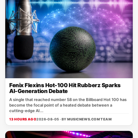
Fenix Flexins Hot-100 Hit Rubberz Sparks
AI-Generation Debate
A single that reached number 58 on the Billboard Hot 100 has
become the focal point of a heated debate between a
cutting‑edge AI...
13 HOURS AGO
2026-08-05 · BY
MUSICNEWS.COM TEAM