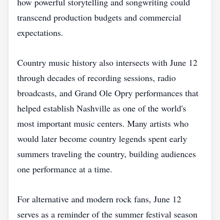
how powerful storytelling and songwriting could
transcend production budgets and commercial
expectations.
Country music history also intersects with June 12
through decades of recording sessions, radio
broadcasts, and Grand Ole Opry performances that
helped establish Nashville as one of the world's
most important music centers. Many artists who
would later become country legends spent early
summers traveling the country, building audiences
one performance at a time.
For alternative and modern rock fans, June 12
serves as a reminder of the summer festival season