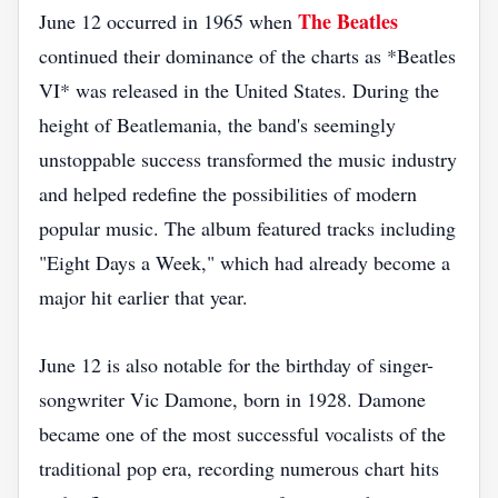
The Beatles
June 12 occurred in 1965 when
continued their dominance of the charts as *Beatles
VI* was released in the United States. During the
height of Beatlemania, the band's seemingly
unstoppable success transformed the music industry
and helped redefine the possibilities of modern
popular music. The album featured tracks including
"Eight Days a Week," which had already become a
major hit earlier that year.
June 12 is also notable for the birthday of singer-
songwriter Vic Damone, born in 1928. Damone
became one of the most successful vocalists of the
traditional pop era, recording numerous chart hits