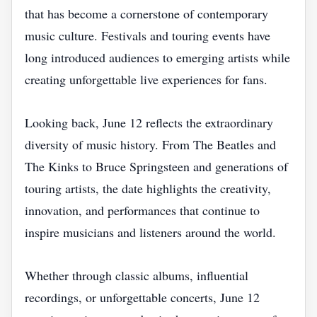
that has become a cornerstone of contemporary
music culture. Festivals and touring events have
long introduced audiences to emerging artists while
creating unforgettable live experiences for fans.
Looking back, June 12 reflects the extraordinary
diversity of music history. From The Beatles and
The Kinks to Bruce Springsteen and generations of
touring artists, the date highlights the creativity,
innovation, and performances that continue to
inspire musicians and listeners around the world.
Whether through classic albums, influential
recordings, or unforgettable concerts, June 12