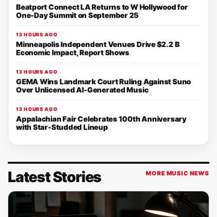
Beatport Connect LA Returns to W Hollywood for
One-Day Summit on September 25
13 HOURS AGO
Minneapolis Independent Venues Drive $2.2 B
Economic Impact, Report Shows
13 HOURS AGO
GEMA Wins Landmark Court Ruling Against Suno
Over Unlicensed AI-Generated Music
13 HOURS AGO
Appalachian Fair Celebrates 100th Anniversary
with Star-Studded Lineup
Latest Stories
MORE MUSIC NEWS