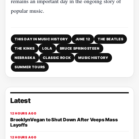
remains an important day in the ongoing story of
popular music.
THIS DAY IN MUSIC HISTORY
JUNE 12
THE BEATLES
THE KINKS
LOLA
BRUCE SPRINGSTEEN
NEBRASKA
CLASSIC ROCK
MUSIC HISTORY
SUMMER TOURS
Latest
12 HOURS AGO
BrooklynVegan to Shut Down After Veeps Mass
Layoffs
12 HOURS AGO