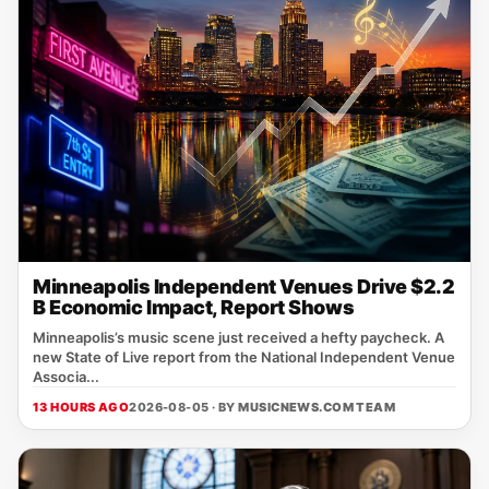
Minneapolis Independent Venues Drive $2.2
B Economic Impact, Report Shows
Minneapolis’s music scene just received a hefty paycheck. A
new State of Live report from the National Independent Venue
Associa...
13 HOURS AGO
2026-08-05 · BY
MUSICNEWS.COM TEAM