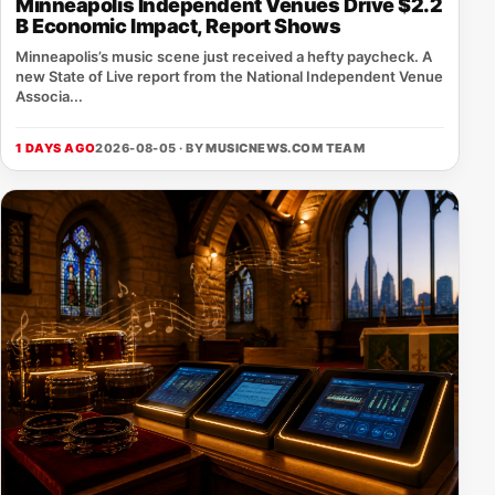
Minneapolis Independent Venues Drive $2.2
B Economic Impact, Report Shows
Minneapolis’s music scene just received a hefty paycheck. A
new State of Live report from the National Independent Venue
Associa...
1 DAYS AGO
2026-08-05 · BY
MUSICNEWS.COM TEAM