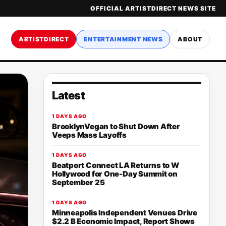
OFFICIAL ARTISTDIRECT NEWS SITE
ARTISTDIRECT
ENTERTAINMENT NEWS
ABOUT
Latest
1 DAYS AGO
BrooklynVegan to Shut Down After
Veeps Mass Layoffs
1 DAYS AGO
Beatport Connect LA Returns to W
Hollywood for One-Day Summit on
September 25
1 DAYS AGO
Minneapolis Independent Venues Drive
$2.2 B Economic Impact, Report Shows