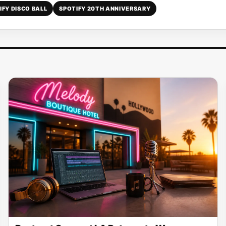
IFY DISCO BALL
SPOTIFY 20TH ANNIVERSARY