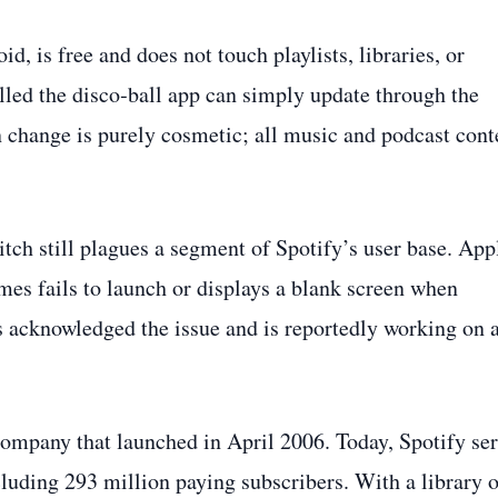
, is free and does not touch playlists, libraries, or
lled the disco‑ball app can simply update through the
 change is purely cosmetic; all music and podcast cont
litch still plagues a segment of Spotify’s user base. App
mes fails to launch or displays a blank screen when
as acknowledged the issue and is reportedly working on 
 company that launched in April 2006. Today, Spotify se
luding 293 million paying subscribers. With a library o