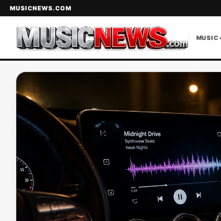
MUSICNEWS.COM
MUSIC 