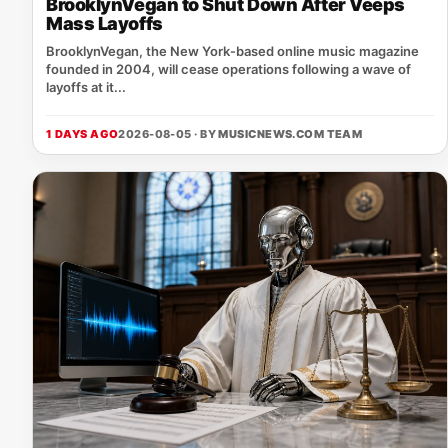
BrooklynVegan to Shut Down After Veeps
Mass Layoffs
BrooklynVegan, the New York‑based online music magazine
founded in 2004, will cease operations following a wave of
layoffs at it...
1 DAYS AGO
2026-08-05 · BY
MUSICNEWS.COM TEAM