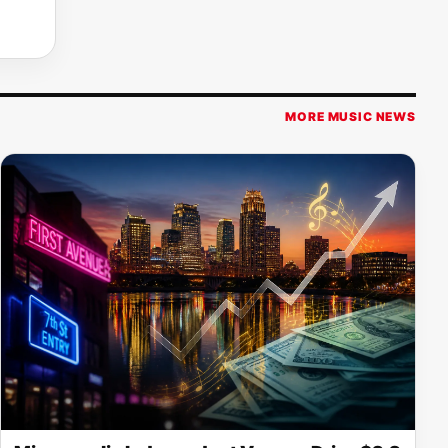
MORE MUSIC NEWS