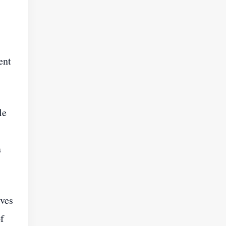
ent
le
a
rves
f