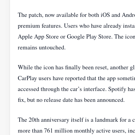
The patch, now available for both iOS and Android
premium features. Users who have already insta
Apple App Store or Google Play Store. The icon
remains untouched.
While the icon has finally been reset, another g
CarPlay users have reported that the app someti
accessed through the car’s interface. Spotify h
fix, but no release date has been announced.
The 20th anniversary itself is a landmark for a
more than 761 million monthly active users, inc