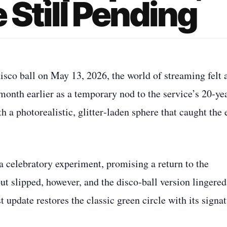
 Still Pending
isco ball on May 13, 2026, the world of streaming felt 
onth earlier as a temporary nod to the service’s 20‑ye
h a photorealistic, glitter‑laden sphere that caught the 
a celebratory experiment, promising a return to the
t slipped, however, and the disco‑ball version lingered
t update restores the classic green circle with its signa