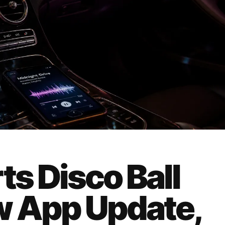
ts Disco Ball
w App Update,