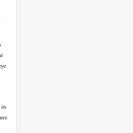
a
ar
eye
 in
ture