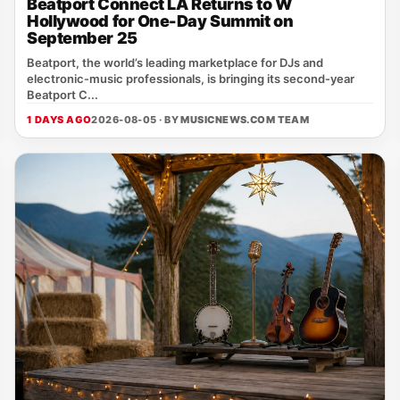
Beatport Connect LA Returns to W
Hollywood for One-Day Summit on
September 25
Beatport, the world’s leading marketplace for DJs and
electronic‑music professionals, is bringing its second‑year
Beatport C...
1 DAYS AGO
2026-08-05 · BY
MUSICNEWS.COM TEAM