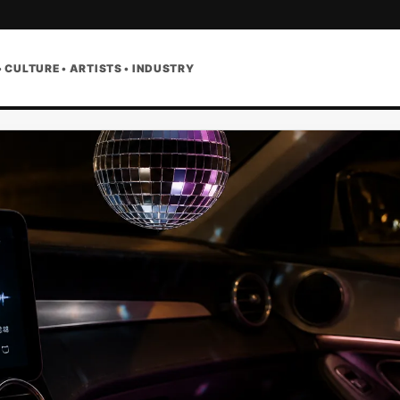
• CULTURE • ARTISTS • INDUSTRY