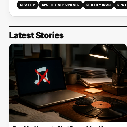
SPOTIFY
SPOTIFY APP UPDATE
SPOTIFY ICON
SPOT
Latest Stories