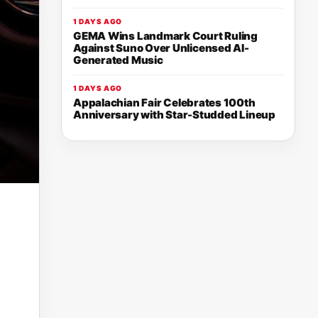
1 DAYS AGO
GEMA Wins Landmark Court Ruling
Against Suno Over Unlicensed AI-
Generated Music
1 DAYS AGO
Appalachian Fair Celebrates 100th
Anniversary with Star-Studded Lineup