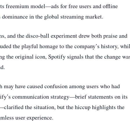
 its freemium model—ads for free users and offline
s dominance in the global streaming market.
ms, and the disco‑ball experiment drew both praise and
auded the playful homage to the company’s history, whi
ng the original icon, Spotify signals that the change wa
nd.
ch may have caused confusion among users who had
tify’s communication strategy—brief statements on its
clarified the situation, but the hiccup highlights the
amless user experience.