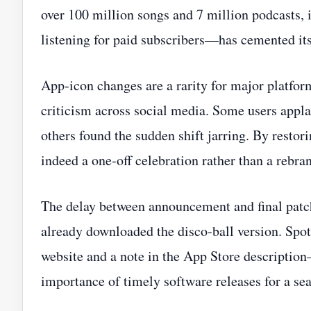
over 100 million songs and 7 million podcasts,
listening for paid subscribers—has cemented it
App‑icon changes are a rarity for major platfor
criticism across social media. Some users appl
others found the sudden shift jarring. By restori
indeed a one‑off celebration rather than a rebra
The delay between announcement and final pat
already downloaded the disco‑ball version. Spo
website and a note in the App Store description—
importance of timely software releases for a se