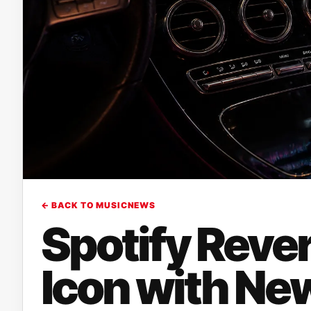
← BACK TO MUSICNEWS
Spotify Rever
Icon with Ne