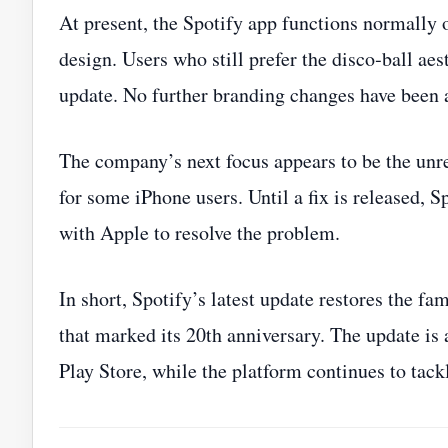
At present, the Spotify app functions normally o
design. Users who still prefer the disco‑ball aest
update. No further branding changes have been
The company’s next focus appears to be the unre
for some iPhone users. Until a fix is released, 
with Apple to resolve the problem.
In short, Spotify’s latest update restores the fa
that marked its 20th anniversary. The update i
Play Store, while the platform continues to tack