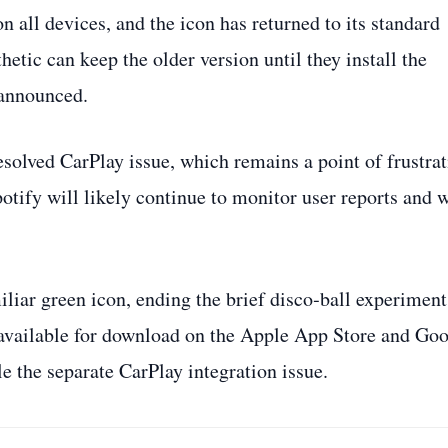
n all devices, and the icon has returned to its standard
hetic can keep the older version until they install the
 announced.
solved CarPlay issue, which remains a point of frustra
Spotify will likely continue to monitor user reports and 
miliar green icon, ending the brief disco‑ball experiment
s available for download on the Apple App Store and Go
le the separate CarPlay integration issue.