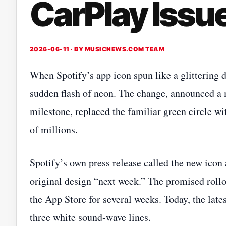
CarPlay Issue
2026-06-11 · BY
MUSICNEWS.COM TEAM
When Spotify’s app icon spun like a glittering d
sudden flash of neon. The change, announced a m
milestone, replaced the familiar green circle wit
of millions.
Spotify’s own press release called the new icon 
original design “next week.” The promised rollou
the App Store for several weeks. Today, the lates
three white sound‑wave lines.