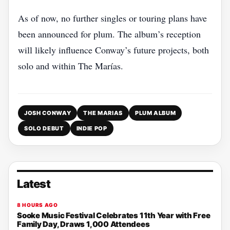
As of now, no further singles or touring plans have
been announced for plum. The album’s reception
will likely influence Conway’s future projects, both
solo and within The Marías.
JOSH CONWAY
THE MARIAS
PLUM ALBUM
SOLO DEBUT
INDIE POP
Latest
8 HOURS AGO
Sooke Music Festival Celebrates 11th Year with Free
Family Day, Draws 1,000 Attendees