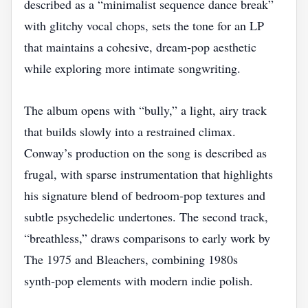
described as a “minimalist sequence dance break”
with glitchy vocal chops, sets the tone for an LP
that maintains a cohesive, dream‑pop aesthetic
while exploring more intimate songwriting.
The album opens with “bully,” a light, airy track
that builds slowly into a restrained climax.
Conway’s production on the song is described as
frugal, with sparse instrumentation that highlights
his signature blend of bedroom‑pop textures and
subtle psychedelic undertones. The second track,
“breathless,” draws comparisons to early work by
The 1975 and Bleachers, combining 1980s
synth‑pop elements with modern indie polish.