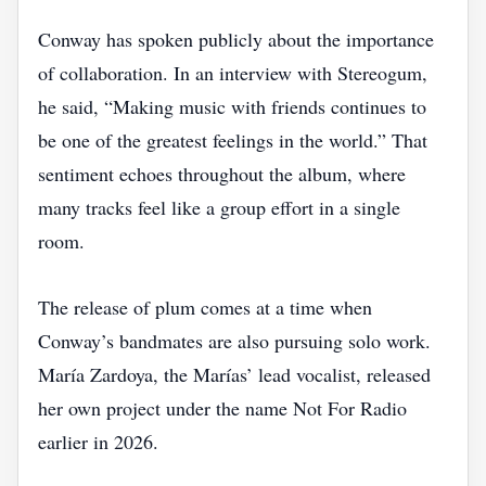
Conway has spoken publicly about the importance
of collaboration. In an interview with Stereogum,
he said, “Making music with friends continues to
be one of the greatest feelings in the world.” That
sentiment echoes throughout the album, where
many tracks feel like a group effort in a single
room.
The release of plum comes at a time when
Conway’s bandmates are also pursuing solo work.
María Zardoya, the Marías’ lead vocalist, released
her own project under the name Not For Radio
earlier in 2026.