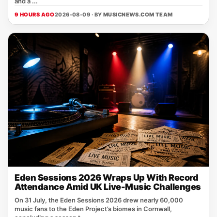
and a ...
9 HOURS AGO
2026-08-09 · BY
MUSICNEWS.COM TEAM
Eden Sessions 2026 Wraps Up With Record
Attendance Amid UK Live-Music Challenges
On 31 July, the Eden Sessions 2026 drew nearly 60,000
music fans to the Eden Project’s biomes in Cornwall,