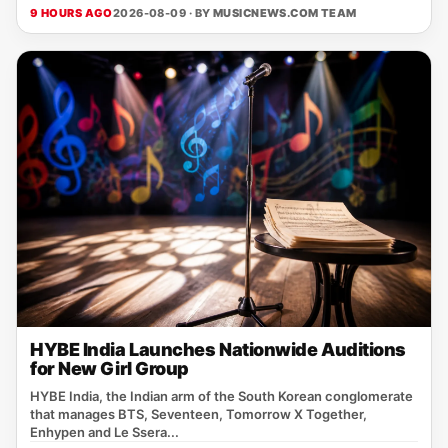
9 HOURS AGO
2026-08-09 · BY
MUSICNEWS.COM TEAM
HYBE India Launches Nationwide Auditions
for New Girl Group
HYBE India, the Indian arm of the South Korean conglomerate
that manages BTS, Seventeen, Tomorrow X Together,
Enhypen and Le Ssera...