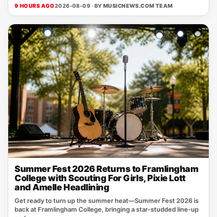
9 HOURS AGO
2026-08-09 · BY
MUSICNEWS.COM TEAM
Summer Fest 2026 Returns to Framlingham
College with Scouting For Girls, Pixie Lott
and Amelle Headlining
Get ready to turn up the summer heat—Summer Fest 2026 is
back at Framlingham College, bringing a star‑studded line‑up