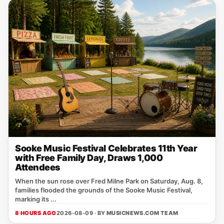
Sooke Music Festival Celebrates 11th Year
with Free Family Day, Draws 1,000
Attendees
When the sun rose over Fred Milne Park on Saturday, Aug. 8,
families flooded the grounds of the Sooke Music Festival,
marking its ...
8 HOURS AGO
2026-08-09 · BY
MUSICNEWS.COM TEAM