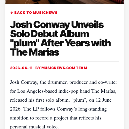
← BACK TO MUSICNEWS
Josh Conway Unveils
Solo Debut Album
"plum" After Years with
The Marias
2026-06-11 · BY
MUSICNEWS.COM TEAM
Josh Conway, the drummer, producer and co‑writer
for Los Angeles‑based indie‑pop band The Marías,
released his first solo album, "plum", on 12 June
2026. The LP follows Conway’s long‑standing
ambition to record a project that reflects his
personal musical voice.