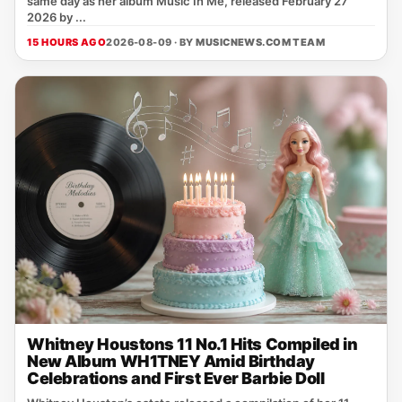
same day as her album Music In Me, released February 27
2026 by ...
15 HOURS AGO
2026-08-09 · BY
MUSICNEWS.COM TEAM
Whitney Houstons 11 No.1 Hits Compiled in
New Album WH1TNEY Amid Birthday
Celebrations and First Ever Barbie Doll