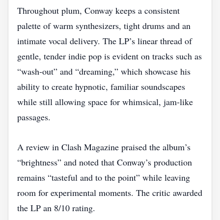
Throughout plum, Conway keeps a consistent
palette of warm synthesizers, tight drums and an
intimate vocal delivery. The LP’s linear thread of
gentle, tender indie pop is evident on tracks such as
“wash‑out” and “dreaming,” which showcase his
ability to create hypnotic, familiar soundscapes
while still allowing space for whimsical, jam‑like
passages.
A review in Clash Magazine praised the album’s
“brightness” and noted that Conway’s production
remains “tasteful and to the point” while leaving
room for experimental moments. The critic awarded
the LP an 8/10 rating.