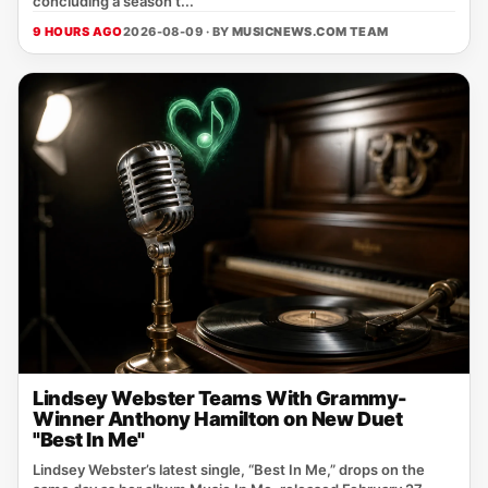
concluding a season t...
9 HOURS AGO
2026-08-09 · BY
MUSICNEWS.COM TEAM
Lindsey Webster Teams With Grammy-
Winner Anthony Hamilton on New Duet
"Best In Me"
Lindsey Webster’s latest single, “Best In Me,” drops on the