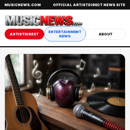
MUSICNEWS.COM
OFFICIAL ARTISTDIRECT NEWS SITE
ENTERTAINMENT
ARTISTDIRECT
ABOUT
NEWS