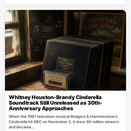
Whitney Houston-Brandy Cinderella
Soundtrack Still Unreleased as 30th-
Anniversary Approaches
When the 1997 television musical Rodgers & Hammerstein’s
Cinderella hit ABC on November 2, it drew 60 million viewers
and became...