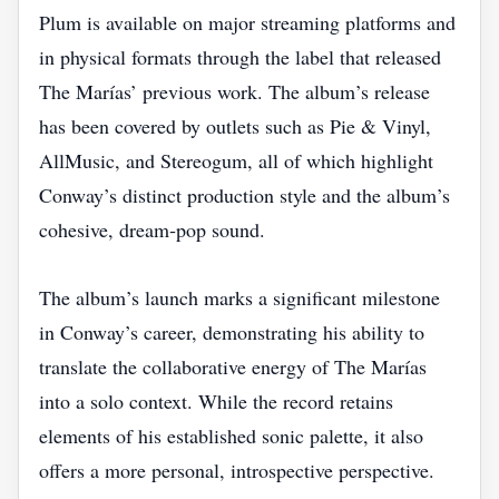
Plum is available on major streaming platforms and
in physical formats through the label that released
The Marías’ previous work. The album’s release
has been covered by outlets such as Pie & Vinyl,
AllMusic, and Stereogum, all of which highlight
Conway’s distinct production style and the album’s
cohesive, dream‑pop sound.
The album’s launch marks a significant milestone
in Conway’s career, demonstrating his ability to
translate the collaborative energy of The Marías
into a solo context. While the record retains
elements of his established sonic palette, it also
offers a more personal, introspective perspective.