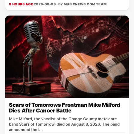
8 HOURS AGO
2026-08-09 · BY
MUSICNEWS.COM TEAM
Scars of Tomorrows Frontman Mike Milford
Dies After Cancer Battle
Mike Milford, the vocalist of the Orange County metalcore
band Scars of Tomorrow, died on August 8, 2026. The band
announced the l...