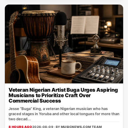
Veteran Nigerian Artist Buga Urges Aspiring
Musicians to Prioritize Craft Over
Commercial Success
Jesse “Buga” King, a veteran Nigerian musician who has
graced stages in Yoruba and other local tongues for more than
two decad...
8 HOURS AGO
2026-08-09 · BY
MUSICNEWS.COM TEAM