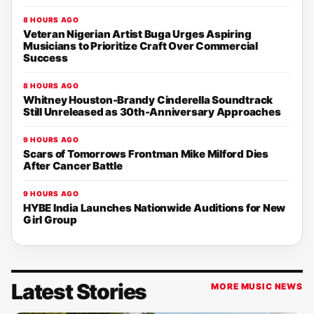
8 HOURS AGO
Veteran Nigerian Artist Buga Urges Aspiring
Musicians to Prioritize Craft Over Commercial
Success
8 HOURS AGO
Whitney Houston-Brandy Cinderella Soundtrack
Still Unreleased as 30th-Anniversary Approaches
9 HOURS AGO
Scars of Tomorrows Frontman Mike Milford Dies
After Cancer Battle
9 HOURS AGO
HYBE India Launches Nationwide Auditions for New
Girl Group
Latest Stories
MORE MUSIC NEWS