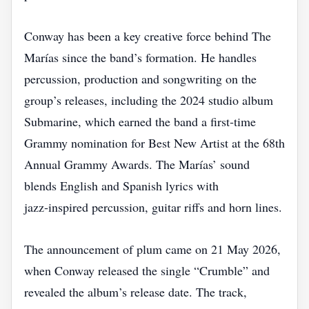
Conway has been a key creative force behind The
Marías since the band’s formation. He handles
percussion, production and songwriting on the
group’s releases, including the 2024 studio album
Submarine, which earned the band a first‑time
Grammy nomination for Best New Artist at the 68th
Annual Grammy Awards. The Marías’ sound
blends English and Spanish lyrics with
jazz‑inspired percussion, guitar riffs and horn lines.
The announcement of plum came on 21 May 2026,
when Conway released the single “Crumble” and
revealed the album’s release date. The track,