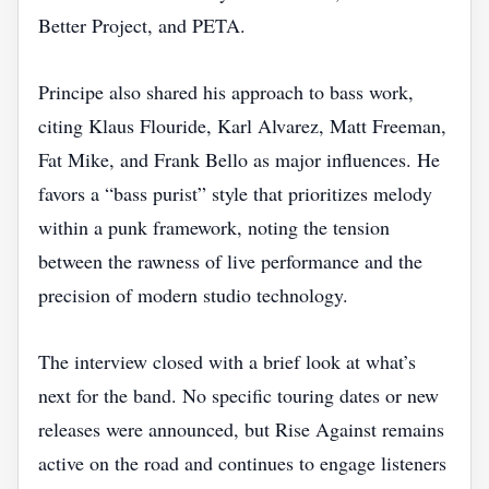
Better Project, and PETA.
Principe also shared his approach to bass work,
citing Klaus Flouride, Karl Alvarez, Matt Freeman,
Fat Mike, and Frank Bello as major influences. He
favors a “bass purist” style that prioritizes melody
within a punk framework, noting the tension
between the rawness of live performance and the
precision of modern studio technology.
The interview closed with a brief look at what’s
next for the band. No specific touring dates or new
releases were announced, but Rise Against remains
active on the road and continues to engage listeners