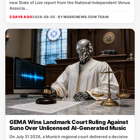
new State of Live report from the National Independent Venue
Associa...
2 DAYS AGO
2026-08-05 · BY
MUSICNEWS.COM TEAM
GEMA Wins Landmark Court Ruling Against
Suno Over Unlicensed AI-Generated Music
On July 31 2026, a Munich regional court delivered a decisive