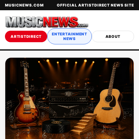
MUSICNEWS.COM
OFFICIAL ARTISTDIRECT NEWS SITE
ENTERTAINMENT
ARTISTDIRECT
ABOUT
NEWS