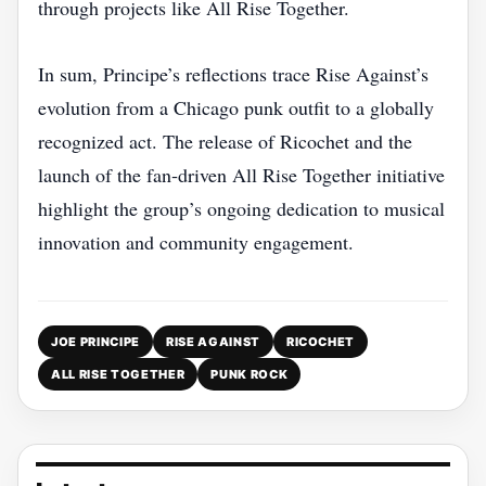
through projects like All Rise Together.
In sum, Principe’s reflections trace Rise Against’s
evolution from a Chicago punk outfit to a globally
recognized act. The release of Ricochet and the
launch of the fan‑driven All Rise Together initiative
highlight the group’s ongoing dedication to musical
innovation and community engagement.
JOE PRINCIPE
RISE AGAINST
RICOCHET
ALL RISE TOGETHER
PUNK ROCK