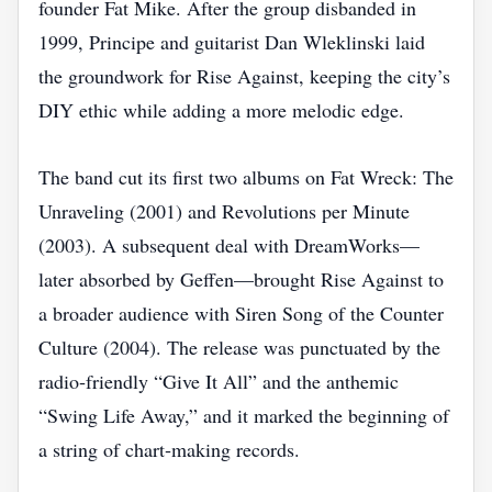
founder Fat Mike. After the group disbanded in
1999, Principe and guitarist Dan Wleklinski laid
the groundwork for Rise Against, keeping the city’s
DIY ethic while adding a more melodic edge.
The band cut its first two albums on Fat Wreck: The
Unraveling (2001) and Revolutions per Minute
(2003). A subsequent deal with DreamWorks—
later absorbed by Geffen—brought Rise Against to
a broader audience with Siren Song of the Counter
Culture (2004). The release was punctuated by the
radio‑friendly “Give It All” and the anthemic
“Swing Life Away,” and it marked the beginning of
a string of chart‑making records.