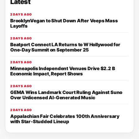
Latest
2 DAYS AGO
BrooklynVegan to Shut Down After Veeps Mass
Layoffs
2 DAYS AGO
Beatport Connect LA Returns to W Hollywood for
One-Day Summit on September 25
2 DAYS AGO
Minneapolis Independent Venues Drive $2.2 B
Economic Impact, Report Shows
2 DAYS AGO
GEMA Wins Landmark Court Ruling Against Suno
Over Unlicensed AI-Generated Music
2 DAYS AGO
Appalachian Fair Celebrates 100th Anniversary
with Star-Studded Lineup