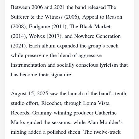
Between 2006 and 2021 the band released The
Sufferer & the Witness (2006), Appeal to Reason
(2008), Endgame (2011), The Black Market
(2014), Wolves (2017), and Nowhere Generation
(2021). Each album expanded the group’s reach
while preserving the blend of aggressive
instrumentation and socially conscious lyricism that
has become their signature.
August 15, 2025 saw the launch of the band’s tenth
studio effort, Ricochet, through Loma Vista
Records. Grammy‑winning producer Catherine
Marks guided the sessions, while Alan Moulder’s
mixing added a polished sheen. The twelve‑track