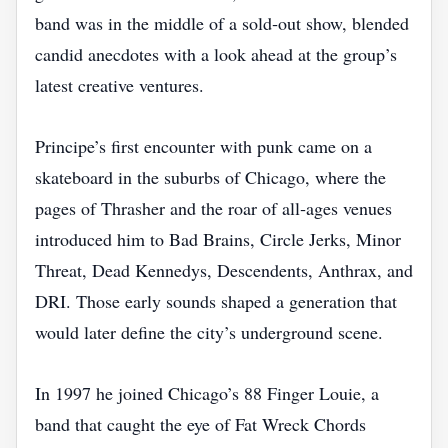
band was in the middle of a sold‑out show, blended
candid anecdotes with a look ahead at the group’s
latest creative ventures.
Principe’s first encounter with punk came on a
skateboard in the suburbs of Chicago, where the
pages of Thrasher and the roar of all‑ages venues
introduced him to Bad Brains, Circle Jerks, Minor
Threat, Dead Kennedys, Descendents, Anthrax, and
DRI. Those early sounds shaped a generation that
would later define the city’s underground scene.
In 1997 he joined Chicago’s 88 Finger Louie, a
band that caught the eye of Fat Wreck Chords