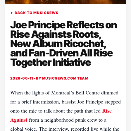
← BACK TO MUSICNEWS
Joe Principe Reflects on
Rise Againsts Roots,
New Album Ricochet,
and Fan-Driven All Rise
Together Initiative
2026-06-11 · BY
MUSICNEWS.COM TEAM
When the lights of Montreal’s Bell Centre dimmed
for a brief intermission, bassist Joe Principe stepped
Rise
onto the mic to talk about the path that led
Against
from a neighborhood punk crew to a
global voice. The interview, recorded live while the