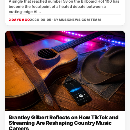
A single that reached number 58 on the Billboard Hot 100 has
become the focal point of a heated debate between a
cutting‑edge AI...
2 DAYS AGO
2026-08-05 · BY
MUSICNEWS.COM TEAM
Brantley Gilbert Reflects on How TikTok and
Streaming Are Reshaping Country Music
Careers