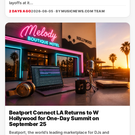
layoffs at it...
2 DAYS AGO
2026-08-05 · BY
MUSICNEWS.COM TEAM
Beatport Connect LA Returns to W
Hollywood for One-Day Summit on
September 25
Beatport, the world’s leading marketplace for DJs and