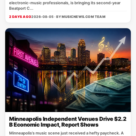
electronic‑music professionals, is bringing its second‑year
Beatport C...
2 DAYS AGO
2026-08-05 · BY
MUSICNEWS.COM TEAM
Minneapolis Independent Venues Drive $2.2
B Economic Impact, Report Shows
Minneapolis’s music scene just received a hefty paycheck. A