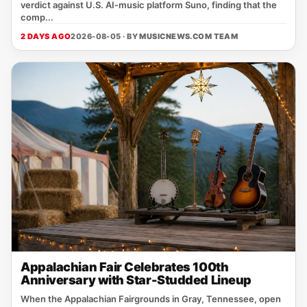
verdict against U.S. AI‑music platform Suno, finding that the
comp...
2 DAYS AGO
2026-08-05 · BY
MUSICNEWS.COM TEAM
Appalachian Fair Celebrates 100th
Anniversary with Star-Studded Lineup
When the Appalachian Fairgrounds in Gray, Tennessee, open