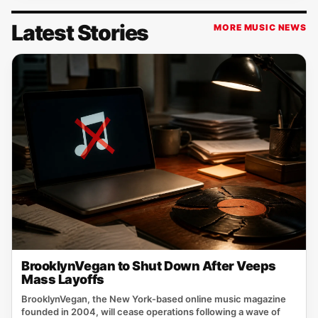
Latest Stories
MORE MUSIC NEWS
BrooklynVegan to Shut Down After Veeps
Mass Layoffs
BrooklynVegan, the New York‑based online music magazine
founded in 2004, will cease operations following a wave of