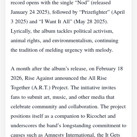
record opens with the single “Nod” (released
January 24 2025), followed by “Prizefighter” (April
3 2025) and “I Want It All” (May 28 2025).
Lyrically, the album tackles political activism,
animal rights, and environmentalism, continuing
the tradition of melding urgency with melody.
A month after the album’s release, on February 18
2026, Rise Against announced the All Rise
Together (A.R.T.) Project. The initiative invites
fans to submit art, music, and other media that
celebrate community and collaboration. The project
positions itself as a companion to Ricochet and
underscores the band’s longstanding commitment to
causes such as Amnesty International, the It Gets