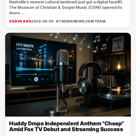
Nashville’s newest cultural landmark just got a digital facelift.
The Museum of Christian & Gospel Music (CGM) opened its
doors ...
2 DAYS AGO
2026-08-05 · BY
MUSICNEWS.COM TEAM
Huddy Drops Independent Anthem "Cheap"
Amid Fox TV Debut and Streaming Success