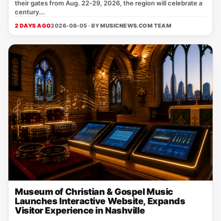
their gates from Aug. 22‑29, 2026, the region will celebrate a
century...
2 DAYS AGO
2026-08-05 · BY
MUSICNEWS.COM TEAM
Museum of Christian & Gospel Music
Launches Interactive Website, Expands
Visitor Experience in Nashville