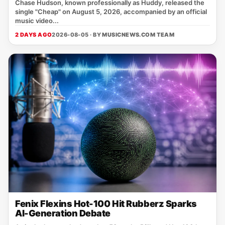
Chase Hudson, known professionally as Huddy, released the
single "Cheap" on August 5, 2026, accompanied by an official
music video...
2 DAYS AGO
2026-08-05 · BY
MUSICNEWS.COM TEAM
Fenix Flexins Hot-100 Hit Rubberz Sparks
AI-Generation Debate