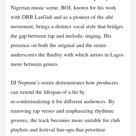
Nigerian music scene. BOJ, known for his work
with DRB LasGidi and as a pioneer of the alté
movement, brings a distinct vocal style that bridges
the gap between rap and melodic singing. His
presence on both the original and the remix
underscores the fluidity with which artists in Lagos
move between genres.
DJ Neptune’s remix demonstrates how producers
can extend the lifespan of a hit by
re‑contextualizing it for different audiences. By
removing rap verses and emphasizing rhythmic
grooves, the track becomes more suitable for club
playlists and festival line‑ups that prioritize