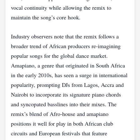
vocal continuity while allowing the remix to
maintain the song’s core hook.
Industry observers note that the remix follows a
broader trend of African producers re‑imagining
popular songs for the global dance market.
Amapiano, a genre that originated in South Africa
in the early 2010s, has seen a surge in international
popularity, prompting DJs from Lagos, Accra and
Nairobi to incorporate its signature piano chords
and syncopated basslines into their mixes. The
remix’s blend of Afro‑house and amapiano
positions it well for play in both African club
circuits and European festivals that feature