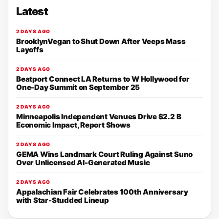
Latest
2 DAYS AGO
BrooklynVegan to Shut Down After Veeps Mass
Layoffs
2 DAYS AGO
Beatport Connect LA Returns to W Hollywood for
One-Day Summit on September 25
2 DAYS AGO
Minneapolis Independent Venues Drive $2.2 B
Economic Impact, Report Shows
2 DAYS AGO
GEMA Wins Landmark Court Ruling Against Suno
Over Unlicensed AI-Generated Music
2 DAYS AGO
Appalachian Fair Celebrates 100th Anniversary
with Star-Studded Lineup