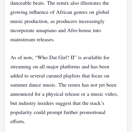
danceable beats. The remix also illustrates the
growing influence of African genres on global
music production, as producers increasingly
incorporate amapiano and Afro‑house into
mainstream releases.
As of now, “Who Dat Girl? II” is available for
streaming on all major platforms and has been
added to several curated playlists that focus on
summer dance music. The remix has not yet been
announced for a physical release or a music video,
but industry insiders suggest that the track’s
popularity could prompt further promotional
efforts.