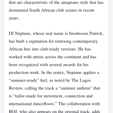
that are characteristic of the amapiano style that has
dominated South African club scenes in recent
years.
DJ Neptune, whose real name is Imohiosen Patrick,
has built a reputation for remixing contemporary
African hits into club‑ready versions. He has
worked with artists across the continent and has
been recognized with several awards for his
production work. In the remix, Neptune applies a
“summer‑ready” feel, as noted by The Lagos
Review, calling the track a “summer anthem” that
is “tailor‑made for movement, connection and
international dancefloors.” The collaboration with
BOJ, who also appears on the original track, adds