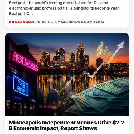
Beatport, the world’s leading marketplace for DJs and
electronic‑music professionals, is bringing its second‑year
Beatport C...
2 DAYS AGO
2026-08-05 · BY
MUSICNEWS.COM TEAM
Minneapolis Independent Venues Drive $2.2
B Economic Impact, Report Shows