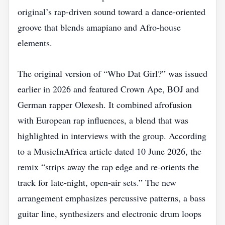
original’s rap‑driven sound toward a dance‑oriented
groove that blends amapiano and Afro‑house
elements.
The original version of “Who Dat Girl?” was issued
earlier in 2026 and featured Crown Ape, BOJ and
German rapper Olexesh. It combined afrofusion
with European rap influences, a blend that was
highlighted in interviews with the group. According
to a MusicInAfrica article dated 10 June 2026, the
remix “strips away the rap edge and re‑orients the
track for late‑night, open‑air sets.” The new
arrangement emphasizes percussive patterns, a bass
guitar line, synthesizers and electronic drum loops