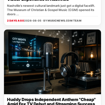
Nashville’s newest cultural landmark just got a digital facelift.
The Museum of Christian & Gospel Music (CGM) opened its
doors ...
2 DAYS AGO
2026-08-05 · BY
MUSICNEWS.COM TEAM
Huddy Drops Independent Anthem "Cheap"
Amid Fox TV Debut and Streaming Success