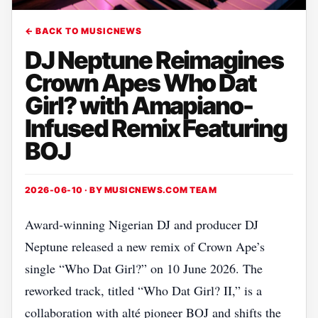
← BACK TO MUSICNEWS
DJ Neptune Reimagines
Crown Apes Who Dat
Girl? with Amapiano-
Infused Remix Featuring
BOJ
2026-06-10 · BY
MUSICNEWS.COM TEAM
Award‑winning Nigerian DJ and producer DJ
Neptune released a new remix of Crown Ape’s
single “Who Dat Girl?” on 10 June 2026. The
reworked track, titled “Who Dat Girl? II,” is a
collaboration with alté pioneer BOJ and shifts the