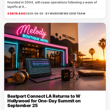
founded in 2004, will cease operations following a wave of
layoffs at it...
2 DAYS AGO
2026-08-05 · BY
MUSICNEWS.COM TEAM
Beatport Connect LA Returns to W
Hollywood for One-Day Summit on
September 25