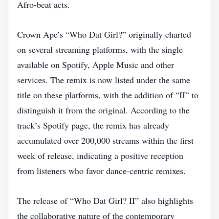
Afro‑beat acts.
Crown Ape’s “Who Dat Girl?” originally charted
on several streaming platforms, with the single
available on Spotify, Apple Music and other
services. The remix is now listed under the same
title on these platforms, with the addition of “II” to
distinguish it from the original. According to the
track’s Spotify page, the remix has already
accumulated over 200,000 streams within the first
week of release, indicating a positive reception
from listeners who favor dance‑centric remixes.
The release of “Who Dat Girl? II” also highlights
the collaborative nature of the contemporary