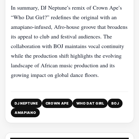
In summary, DJ Neptune’s remix of Crown Ape’s
“Who Dat Girl?” redefines the original with an
amapiano‑infused, Afro‑house groove that broadens
its appeal to club and festival audiences. The
collaboration with BOJ maintains vocal continuity
while the production shift highlights the evolving
landscape of African music production and its
growing impact on global dance floors.
DJ NEPTUNE
CROWN APE
WHO DAT GIRL
BOJ
AMAPIANO