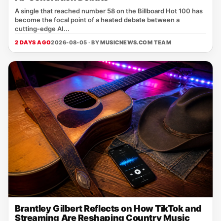
A single that reached number 58 on the Billboard Hot 100 has
become the focal point of a heated debate between a
cutting‑edge AI...
2 DAYS AGO
2026-08-05 · BY
MUSICNEWS.COM TEAM
Brantley Gilbert Reflects on How TikTok and
Streaming Are Reshaping Country Music