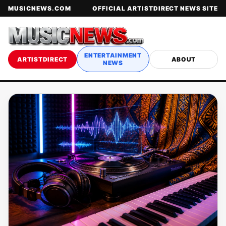
MUSICNEWS.COM
OFFICIAL ARTISTDIRECT NEWS SITE
ENTERTAINMENT
ARTISTDIRECT
ABOUT
NEWS