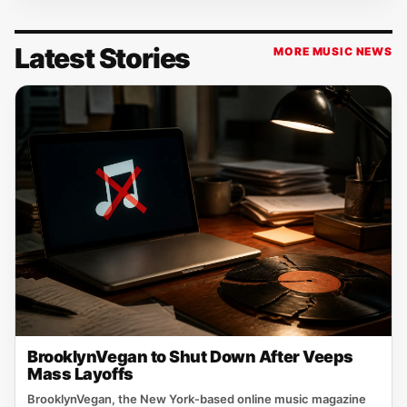
Latest Stories
MORE MUSIC NEWS
BrooklynVegan to Shut Down After Veeps
Mass Layoffs
BrooklynVegan, the New York‑based online music magazine