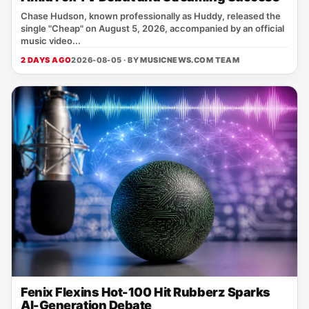
Chase Hudson, known professionally as Huddy, released the
single "Cheap" on August 5, 2026, accompanied by an official
music video...
2 DAYS AGO
2026-08-05 · BY
MUSICNEWS.COM TEAM
Fenix Flexins Hot-100 Hit Rubberz Sparks
AI-Generation Debate