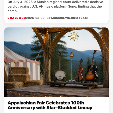
On July 31 2026, a Munich regional court delivered a decisive
verdict against U.S. AI‑music platform Suno, finding that the
comp...
2 DAYS AGO
2026-08-05 · BY
MUSICNEWS.COM TEAM
Appalachian Fair Celebrates 100th
Anniversary with Star-Studded Lineup