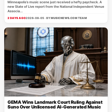
Minneapolis’s music scene just received a hefty paycheck. A
new State of Live report from the National Independent Venue
Associa...
2 DAYS AGO
2026-08-05 · BY
MUSICNEWS.COM TEAM
GEMA Wins Landmark Court Ruling Against
Suno Over Unlicensed AI-Generated Music