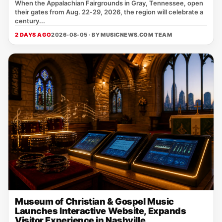
When the Appalachian Fairgrounds in Gray, Tennessee, open
their gates from Aug. 22‑29, 2026, the region will celebrate a
century...
2 DAYS AGO
2026-08-05 · BY
MUSICNEWS.COM TEAM
Museum of Christian & Gospel Music
Launches Interactive Website, Expands
Visitor Experience in Nashville