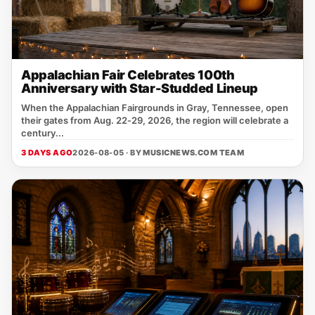
Appalachian Fair Celebrates 100th
Anniversary with Star-Studded Lineup
When the Appalachian Fairgrounds in Gray, Tennessee, open
their gates from Aug. 22‑29, 2026, the region will celebrate a
century...
3 DAYS AGO
2026-08-05 · BY
MUSICNEWS.COM TEAM