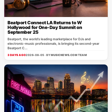
Beatport Connect LA Returns to W
Hollywood for One-Day Summit on
September 25
Beatport, the world’s leading marketplace for DJs and
electronic‑music professionals, is bringing its second‑year
Beatport C...
3 DAYS AGO
2026-08-05 · BY
MUSICNEWS.COM TEAM