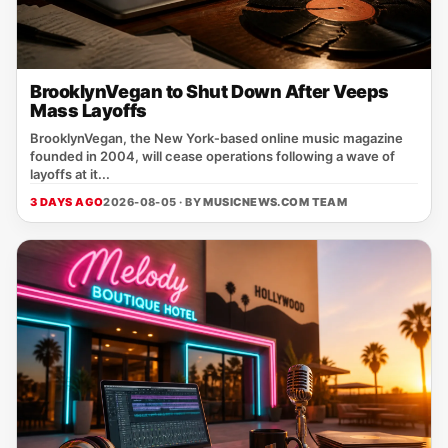
BrooklynVegan to Shut Down After Veeps
Mass Layoffs
BrooklynVegan, the New York‑based online music magazine
founded in 2004, will cease operations following a wave of
layoffs at it...
3 DAYS AGO
2026-08-05 · BY
MUSICNEWS.COM TEAM