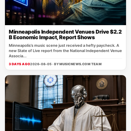
Minneapolis Independent Venues Drive $2.2
B Economic Impact, Report Shows
Minneapolis’s music scene just received a hefty paycheck. A
new State of Live report from the National Independent Venue
Associa...
3 DAYS AGO
2026-08-05 · BY
MUSICNEWS.COM TEAM