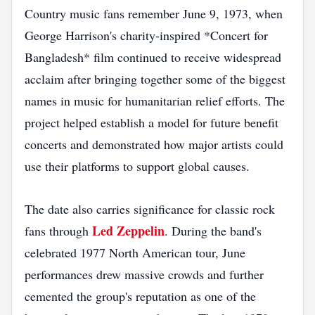
Country music fans remember June 9, 1973, when
George Harrison's charity-inspired *Concert for
Bangladesh* film continued to receive widespread
acclaim after bringing together some of the biggest
names in music for humanitarian relief efforts. The
project helped establish a model for future benefit
concerts and demonstrated how major artists could
use their platforms to support global causes.
The date also carries significance for classic rock
Led Zeppelin
fans through
. During the band's
celebrated 1977 North American tour, June
performances drew massive crowds and further
cemented the group's reputation as one of the