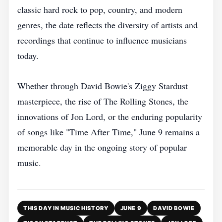
classic hard rock to pop, country, and modern
genres, the date reflects the diversity of artists and
recordings that continue to influence musicians
today.
Whether through David Bowie's Ziggy Stardust
masterpiece, the rise of The Rolling Stones, the
innovations of Jon Lord, or the enduring popularity
of songs like "Time After Time," June 9 remains a
memorable day in the ongoing story of popular
music.
THIS DAY IN MUSIC HISTORY
JUNE 9
DAVID BOWIE