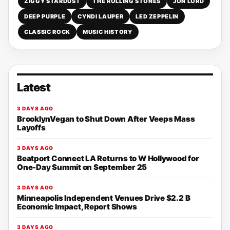
ZIGGY STARDUST
THE ROLLING STONES
JON LORD
DEEP PURPLE
CYNDI LAUPER
LED ZEPPELIN
CLASSIC ROCK
MUSIC HISTORY
Latest
3 DAYS AGO
BrooklynVegan to Shut Down After Veeps Mass
Layoffs
3 DAYS AGO
Beatport Connect LA Returns to W Hollywood for
One-Day Summit on September 25
3 DAYS AGO
Minneapolis Independent Venues Drive $2.2 B
Economic Impact, Report Shows
3 DAYS AGO