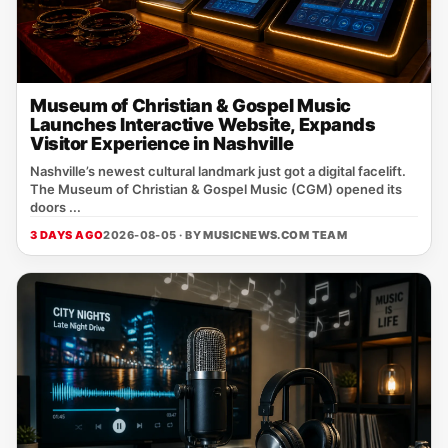
Museum of Christian & Gospel Music
Launches Interactive Website, Expands
Visitor Experience in Nashville
Nashville’s newest cultural landmark just got a digital facelift.
The Museum of Christian & Gospel Music (CGM) opened its
doors ...
3 DAYS AGO
2026-08-05 · BY
MUSICNEWS.COM TEAM