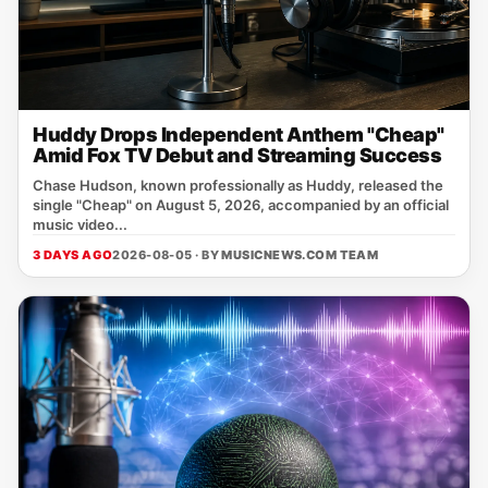
Huddy Drops Independent Anthem "Cheap"
Amid Fox TV Debut and Streaming Success
Chase Hudson, known professionally as Huddy, released the
single "Cheap" on August 5, 2026, accompanied by an official
music video...
3 DAYS AGO
2026-08-05 · BY
MUSICNEWS.COM TEAM