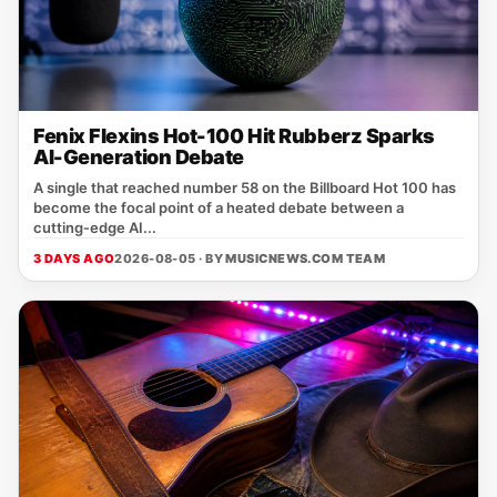
Fenix Flexins Hot-100 Hit Rubberz Sparks
AI-Generation Debate
A single that reached number 58 on the Billboard Hot 100 has
become the focal point of a heated debate between a
cutting‑edge AI...
3 DAYS AGO
2026-08-05 · BY
MUSICNEWS.COM TEAM