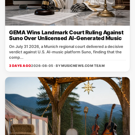
GEMA Wins Landmark Court Ruling Against
Suno Over Unlicensed AI-Generated Music
On July 31 2026, a Munich regional court delivered a decisive
verdict against U.S. AI‑music platform Suno, finding that the
comp...
3 DAYS AGO
2026-08-05 · BY
MUSICNEWS.COM TEAM