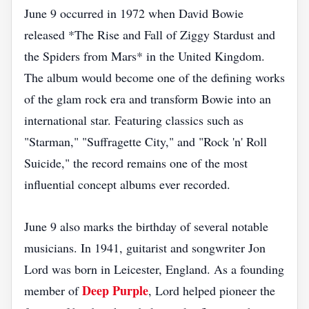
June 9 occurred in 1972 when David Bowie
released *The Rise and Fall of Ziggy Stardust and
the Spiders from Mars* in the United Kingdom.
The album would become one of the defining works
of the glam rock era and transform Bowie into an
international star. Featuring classics such as
"Starman," "Suffragette City," and "Rock 'n' Roll
Suicide," the record remains one of the most
influential concept albums ever recorded.
June 9 also marks the birthday of several notable
musicians. In 1941, guitarist and songwriter Jon
Lord was born in Leicester, England. As a founding
Deep Purple
member of
, Lord helped pioneer the