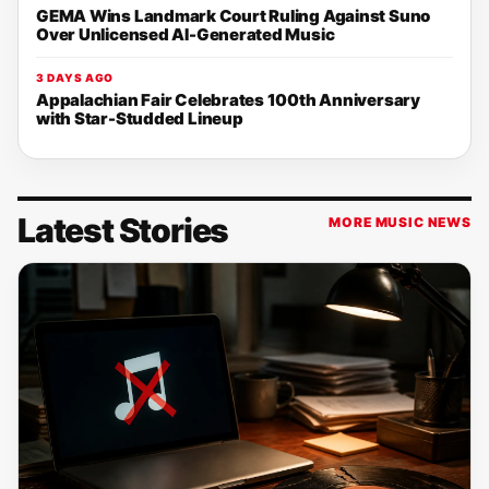
GEMA Wins Landmark Court Ruling Against Suno
Over Unlicensed AI-Generated Music
3 DAYS AGO
Appalachian Fair Celebrates 100th Anniversary
with Star-Studded Lineup
Latest Stories
MORE MUSIC NEWS