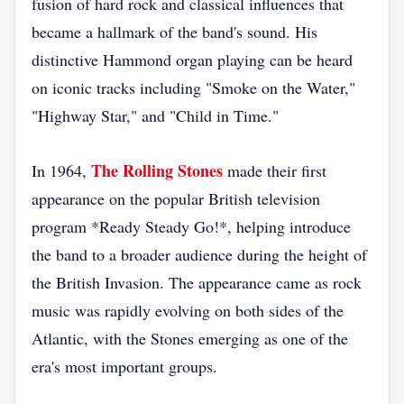
fusion of hard rock and classical influences that
became a hallmark of the band's sound. His
distinctive Hammond organ playing can be heard
on iconic tracks including "Smoke on the Water,"
"Highway Star," and "Child in Time."
The Rolling Stones
In 1964,
made their first
appearance on the popular British television
program *Ready Steady Go!*, helping introduce
the band to a broader audience during the height of
the British Invasion. The appearance came as rock
music was rapidly evolving on both sides of the
Atlantic, with the Stones emerging as one of the
era's most important groups.