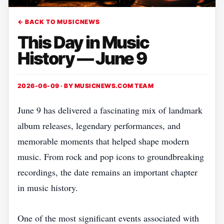
← BACK TO MUSICNEWS
This Day in Music
History — June 9
2026-06-09 · BY
MUSICNEWS.COM TEAM
June 9 has delivered a fascinating mix of landmark
album releases, legendary performances, and
memorable moments that helped shape modern
music. From rock and pop icons to groundbreaking
recordings, the date remains an important chapter
in music history.
One of the most significant events associated with