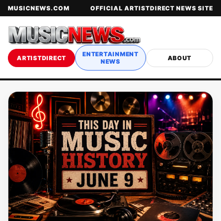
MUSICNEWS.COM
OFFICIAL ARTISTDIRECT NEWS SITE
ENTERTAINMENT
ARTISTDIRECT
ABOUT
NEWS