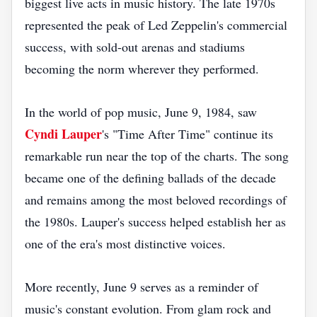
biggest live acts in music history. The late 1970s
represented the peak of Led Zeppelin's commercial
success, with sold-out arenas and stadiums
becoming the norm wherever they performed.
In the world of pop music, June 9, 1984, saw
Cyndi Lauper
's "Time After Time" continue its
remarkable run near the top of the charts. The song
became one of the defining ballads of the decade
and remains among the most beloved recordings of
the 1980s. Lauper's success helped establish her as
one of the era's most distinctive voices.
More recently, June 9 serves as a reminder of
music's constant evolution. From glam rock and