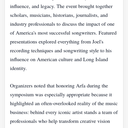
influence, and legacy. The event brought together
scholars, musicians, historians, journalists, and
industry professionals to discuss the impact of one
of America's most successful songwriters. Featured
presentations explored everything from Joel's
recording techniques and songwriting style to his
influence on American culture and Long Island
identity.
Organizers noted that honoring Arfa during the
symposium was especially appropriate because it
highlighted an often-overlooked reality of the music
business: behind every iconic artist stands a team of
professionals who help transform creative vision