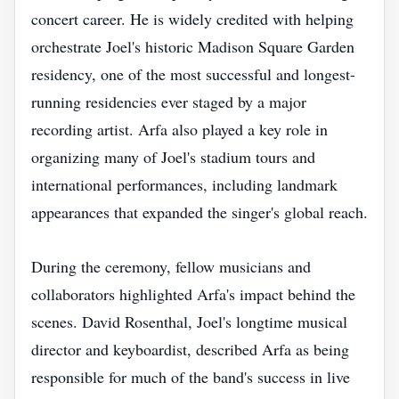
concert career. He is widely credited with helping
orchestrate Joel's historic Madison Square Garden
residency, one of the most successful and longest-
running residencies ever staged by a major
recording artist. Arfa also played a key role in
organizing many of Joel's stadium tours and
international performances, including landmark
appearances that expanded the singer's global reach.
During the ceremony, fellow musicians and
collaborators highlighted Arfa's impact behind the
scenes. David Rosenthal, Joel's longtime musical
director and keyboardist, described Arfa as being
responsible for much of the band's success in live