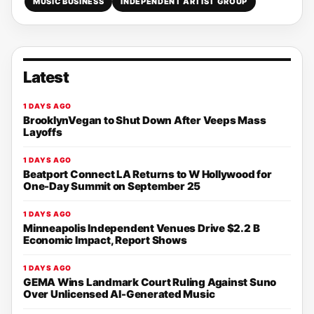
MUSIC BUSINESS
INDEPENDENT ARTIST GROUP
Latest
1 DAYS AGO
BrooklynVegan to Shut Down After Veeps Mass
Layoffs
1 DAYS AGO
Beatport Connect LA Returns to W Hollywood for
One-Day Summit on September 25
1 DAYS AGO
Minneapolis Independent Venues Drive $2.2 B
Economic Impact, Report Shows
1 DAYS AGO
GEMA Wins Landmark Court Ruling Against Suno
Over Unlicensed AI-Generated Music