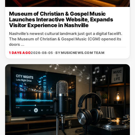
Museum of Christian & Gospel Music
Launches Interactive Website, Expands
Visitor Experience in Nashville
Nashville’s newest cultural landmark just got a digital facelift.
The Museum of Christian & Gospel Music (CGM) opened its
doors ...
1 DAYS AGO
2026-08-05 · BY
MUSICNEWS.COM TEAM