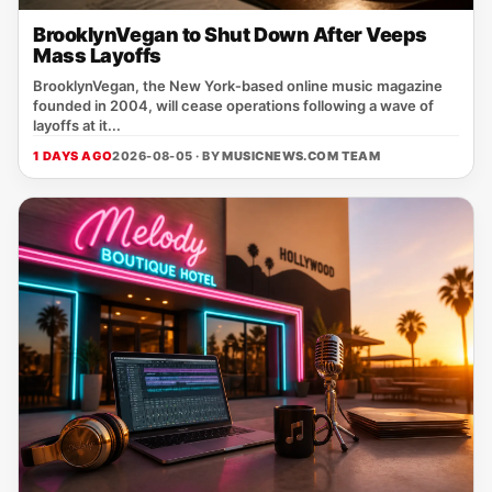
BrooklynVegan to Shut Down After Veeps
Mass Layoffs
BrooklynVegan, the New York‑based online music magazine
founded in 2004, will cease operations following a wave of
layoffs at it...
1 DAYS AGO
2026-08-05 · BY
MUSICNEWS.COM TEAM