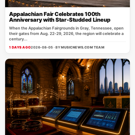
Appalachian Fair Celebrates 100th
Anniversary with Star-Studded Lineup
When the Appalachian Fairgrounds in Gray, Tennessee, open
their gates from Aug. 22‑29, 2026, the region will celebrate a
century...
1 DAYS AGO
2026-08-05 · BY
MUSICNEWS.COM TEAM