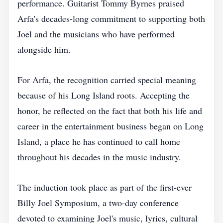
performance. Guitarist Tommy Byrnes praised
Arfa's decades-long commitment to supporting both
Joel and the musicians who have performed
alongside him.
For Arfa, the recognition carried special meaning
because of his Long Island roots. Accepting the
honor, he reflected on the fact that both his life and
career in the entertainment business began on Long
Island, a place he has continued to call home
throughout his decades in the music industry.
The induction took place as part of the first-ever
Billy Joel Symposium, a two-day conference
devoted to examining Joel's music, lyrics, cultural