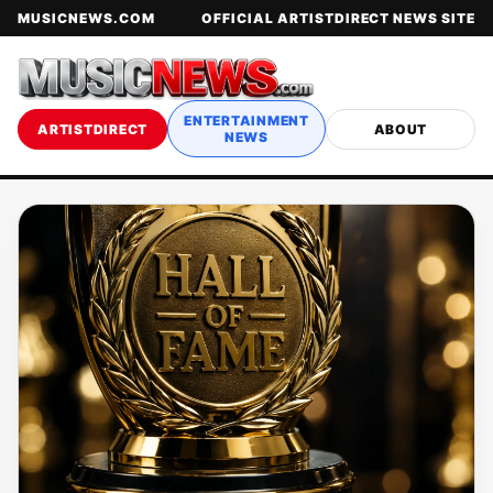
MUSICNEWS.COM
OFFICIAL ARTISTDIRECT NEWS SITE
ENTERTAINMENT
ARTISTDIRECT
ABOUT
NEWS