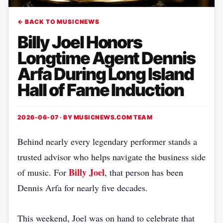
← BACK TO MUSICNEWS
Billy Joel Honors
Longtime Agent Dennis
Arfa During Long Island
Hall of Fame Induction
2026-06-07 · BY
MUSICNEWS.COM TEAM
Behind nearly every legendary performer stands a
trusted advisor who helps navigate the business side
Billy Joel
of music. For
, that person has been
Dennis Arfa for nearly five decades.
This weekend, Joel was on hand to celebrate that