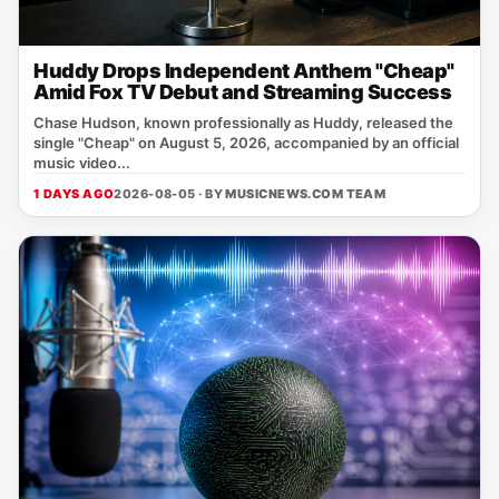
Huddy Drops Independent Anthem "Cheap"
Amid Fox TV Debut and Streaming Success
Chase Hudson, known professionally as Huddy, released the
single "Cheap" on August 5, 2026, accompanied by an official
music video...
1 DAYS AGO
2026-08-05 · BY
MUSICNEWS.COM TEAM