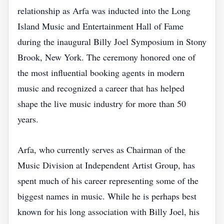
relationship as Arfa was inducted into the Long
Island Music and Entertainment Hall of Fame
during the inaugural Billy Joel Symposium in Stony
Brook, New York. The ceremony honored one of
the most influential booking agents in modern
music and recognized a career that has helped
shape the live music industry for more than 50
years.
Arfa, who currently serves as Chairman of the
Music Division at Independent Artist Group, has
spent much of his career representing some of the
biggest names in music. While he is perhaps best
known for his long association with Billy Joel, his