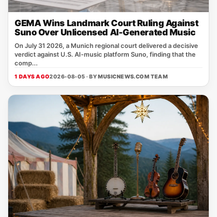
GEMA Wins Landmark Court Ruling Against
Suno Over Unlicensed AI-Generated Music
On July 31 2026, a Munich regional court delivered a decisive
verdict against U.S. AI‑music platform Suno, finding that the
comp...
1 DAYS AGO
2026-08-05 · BY
MUSICNEWS.COM TEAM