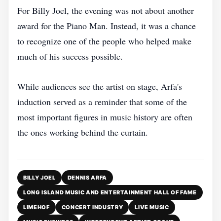
For Billy Joel, the evening was not about another
award for the Piano Man. Instead, it was a chance
to recognize one of the people who helped make
much of his success possible.
While audiences see the artist on stage, Arfa's
induction served as a reminder that some of the
most important figures in music history are often
the ones working behind the curtain.
BILLY JOEL
DENNIS ARFA
LONG ISLAND MUSIC AND ENTERTAINMENT HALL OF FAME
LIMEHOF
CONCERT INDUSTRY
LIVE MUSIC