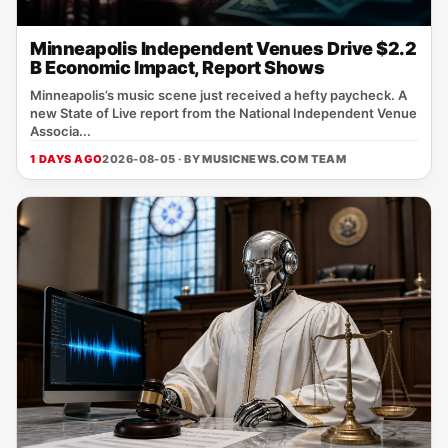
Minneapolis Independent Venues Drive $2.2
B Economic Impact, Report Shows
Minneapolis’s music scene just received a hefty paycheck. A
new State of Live report from the National Independent Venue
Associa...
1 DAYS AGO
2026-08-05 · BY
MUSICNEWS.COM TEAM