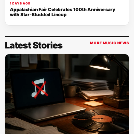
1 DAYS AGO
Appalachian Fair Celebrates 100th Anniversary
with Star-Studded Lineup
Latest Stories
MORE MUSIC NEWS