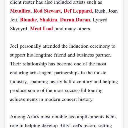
client roster has also included artists such as
Metallica
Rod Stewart
Def Leppard
,
,
, Rush, Joan
Blondie
Shakira
Duran Duran
Jett,
,
,
, Lynyrd
Meat Loaf
Skynyrd,
, and many others.
Joel personally attended the induction ceremony to
support his longtime friend and business partner.
Their relationship has become one of the most
enduring artist-agent partnerships in the music
industry, spanning nearly half a century and helping
produce some of the most successful touring
achievements in modern concert history.
Among Arfa's most notable accomplishments is his
role in helping develop Billy Joel's record-setting