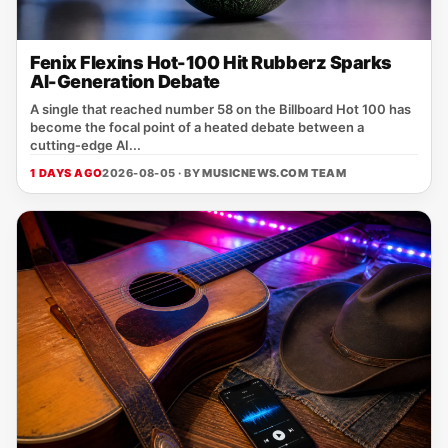
Fenix Flexins Hot-100 Hit Rubberz Sparks
AI-Generation Debate
A single that reached number 58 on the Billboard Hot 100 has
become the focal point of a heated debate between a
cutting‑edge AI...
1 DAYS AGO
2026-08-05 · BY
MUSICNEWS.COM TEAM