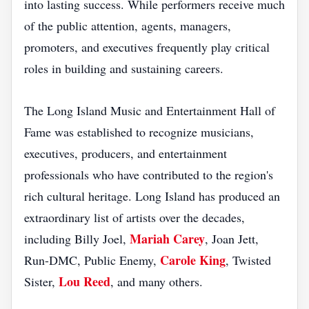
into lasting success. While performers receive much
of the public attention, agents, managers,
promoters, and executives frequently play critical
roles in building and sustaining careers.
The Long Island Music and Entertainment Hall of
Fame was established to recognize musicians,
executives, producers, and entertainment
professionals who have contributed to the region's
rich cultural heritage. Long Island has produced an
extraordinary list of artists over the decades,
Mariah Carey
including Billy Joel,
, Joan Jett,
Carole King
Run-DMC, Public Enemy,
, Twisted
Lou Reed
Sister,
, and many others.