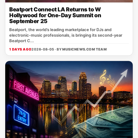
Beatport Connect LA Returns to W
Hollywood for One-Day Summit on
September 25
Beatport, the world’s leading marketplace for DJs and
electronic‑music professionals, is bringing its second‑year
Beatport C...
1 DAYS AGO
2026-08-05 · BY
MUSICNEWS.COM TEAM