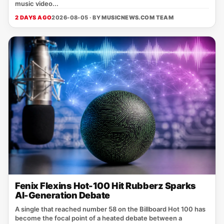
music video...
2 DAYS AGO
2026-08-05 · BY
MUSICNEWS.COM TEAM
Fenix Flexins Hot-100 Hit Rubberz Sparks
AI-Generation Debate
A single that reached number 58 on the Billboard Hot 100 has
become the focal point of a heated debate between a