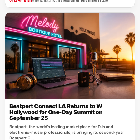
2 DAYS AGO
2026-08-05 · BY
MUSICNEWS.COM TEAM
Beatport Connect LA Returns to W
Hollywood for One-Day Summit on
September 25
Beatport, the world’s leading marketplace for DJs and
electronic‑music professionals, is bringing its second‑year
Beatport C...