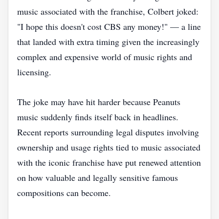
music associated with the franchise, Colbert joked:
"I hope this doesn't cost CBS any money!" — a line
that landed with extra timing given the increasingly
complex and expensive world of music rights and
licensing.
The joke may have hit harder because Peanuts
music suddenly finds itself back in headlines.
Recent reports surrounding legal disputes involving
ownership and usage rights tied to music associated
with the iconic franchise have put renewed attention
on how valuable and legally sensitive famous
compositions can become.