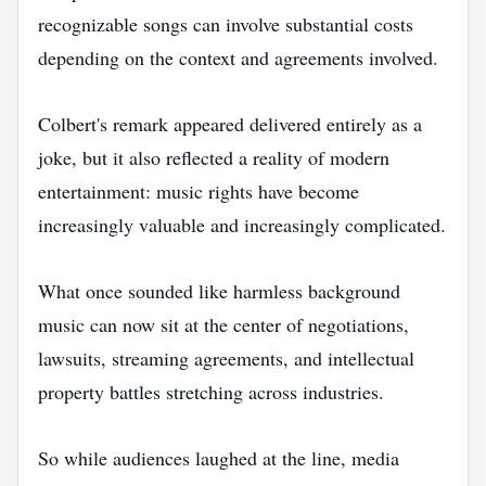
recognizable songs can involve substantial costs
depending on the context and agreements involved.
Colbert's remark appeared delivered entirely as a
joke, but it also reflected a reality of modern
entertainment: music rights have become
increasingly valuable and increasingly complicated.
What once sounded like harmless background
music can now sit at the center of negotiations,
lawsuits, streaming agreements, and intellectual
property battles stretching across industries.
So while audiences laughed at the line, media