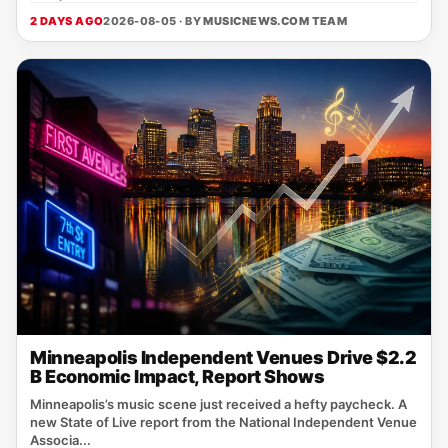
2 DAYS AGO
2026-08-05 · BY
MUSICNEWS.COM TEAM
Minneapolis Independent Venues Drive $2.2
B Economic Impact, Report Shows
Minneapolis’s music scene just received a hefty paycheck. A
new State of Live report from the National Independent Venue
Associa...