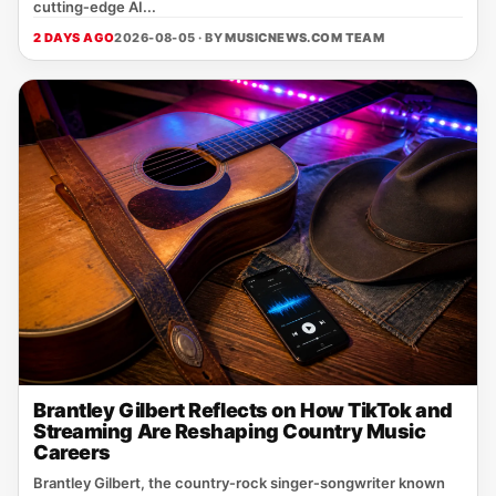
cutting‑edge AI...
2 DAYS AGO
2026-08-05 · BY
MUSICNEWS.COM TEAM
Brantley Gilbert Reflects on How TikTok and
Streaming Are Reshaping Country Music
Careers
Brantley Gilbert, the country‑rock singer‑songwriter known