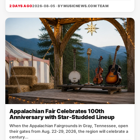
2 DAYS AGO
2026-08-05 · BY
MUSICNEWS.COM TEAM
Appalachian Fair Celebrates 100th
Anniversary with Star-Studded Lineup
When the Appalachian Fairgrounds in Gray, Tennessee, open
their gates from Aug. 22‑29, 2026, the region will celebrate a
century...