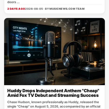
doors ...
2 DAYS AGO
2026-08-05 · BY
MUSICNEWS.COM TEAM
Huddy Drops Independent Anthem "Cheap"
Amid Fox TV Debut and Streaming Success
Chase Hudson, known professionally as Huddy, released the
single "Cheap" on August 5, 2026, accompanied by an official