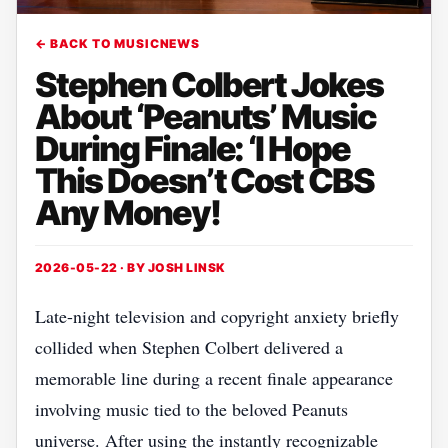
← BACK TO MUSICNEWS
Stephen Colbert Jokes
About ‘Peanuts’ Music
During Finale: ‘I Hope
This Doesn’t Cost CBS
Any Money!
2026-05-22 · BY
JOSH LINSK
Late-night television and copyright anxiety briefly
collided when Stephen Colbert delivered a
memorable line during a recent finale appearance
involving music tied to the beloved Peanuts
universe. After using the instantly recognizable