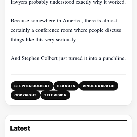
lawyers probably understood exactly why it worked.
Because somewhere in America, there is almost
certainly a conference room where people discuss
things like this very seriously.
And Stephen Colbert just turned it into a punchline.
STEPHEN COLBERT
PEANUTS
VINCE GUARALDI
COPYRIGHT
TELEVISION
Latest