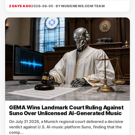
2 DAYS AGO
2026-08-05 · BY
MUSICNEWS.COM TEAM
GEMA Wins Landmark Court Ruling Against
Suno Over Unlicensed AI-Generated Music
On July 31 2026, a Munich regional court delivered a decisive
verdict against U.S. AI‑music platform Suno, finding that the
comp...