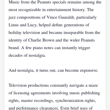
Music from the Peanuts specials remains among the
most recognizable in entertainment history. The
jazz compositions of Vince Guaraldi, particularly
Linus and Lucy, helped define generations of
holiday television and became inseparable from the
identity of Charlie Brown and the wider Peanuts
brand. A few piano notes can instantly trigger
decades of nostalgia.
And nostalgia, it turns out, can become expensive.
Television productions constantly navigate a maze
of licensing agreements involving music publishing
rights, master recordings, synchronization rights,
and performance clearances. Even brief uses of