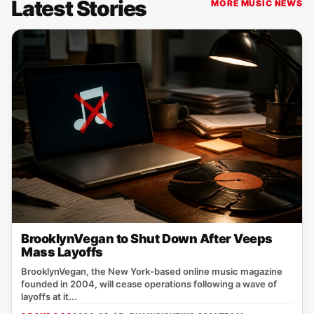
Latest Stories
MORE MUSIC NEWS
BrooklynVegan to Shut Down After Veeps
Mass Layoffs
BrooklynVegan, the New York‑based online music magazine
founded in 2004, will cease operations following a wave of
layoffs at it...