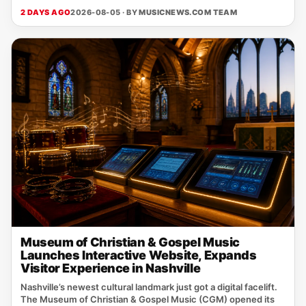
2 DAYS AGO
2026-08-05 · BY
MUSICNEWS.COM TEAM
Museum of Christian & Gospel Music
Launches Interactive Website, Expands
Visitor Experience in Nashville
Nashville’s newest cultural landmark just got a digital facelift.
The Museum of Christian & Gospel Music (CGM) opened its