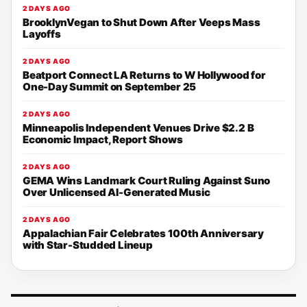
2 DAYS AGO
BrooklynVegan to Shut Down After Veeps Mass
Layoffs
2 DAYS AGO
Beatport Connect LA Returns to W Hollywood for
One-Day Summit on September 25
2 DAYS AGO
Minneapolis Independent Venues Drive $2.2 B
Economic Impact, Report Shows
2 DAYS AGO
GEMA Wins Landmark Court Ruling Against Suno
Over Unlicensed AI-Generated Music
2 DAYS AGO
Appalachian Fair Celebrates 100th Anniversary
with Star-Studded Lineup