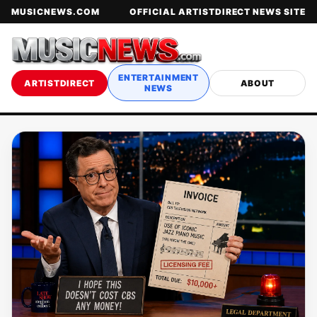
MUSICNEWS.COM
OFFICIAL ARTISTDIRECT NEWS SITE
ENTERTAINMENT
ARTISTDIRECT
ABOUT
NEWS