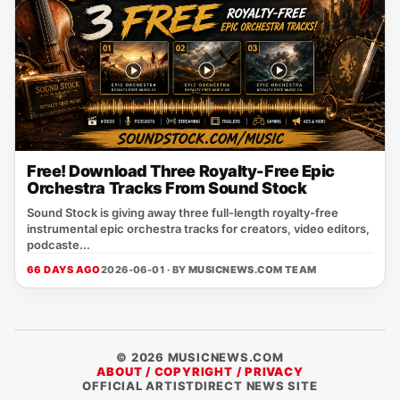
Free! Download Three Royalty-Free Epic
Orchestra Tracks From Sound Stock
Sound Stock is giving away three full-length royalty-free
instrumental epic orchestra tracks for creators, video editors,
podcaste...
66 DAYS AGO
2026-06-01 · BY
MUSICNEWS.COM TEAM
© 2026 MUSICNEWS.COM
ABOUT / COPYRIGHT / PRIVACY
OFFICIAL ARTISTDIRECT NEWS SITE