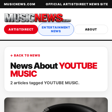
MUSICNEWS.COM
OFFICIAL ARTISTDIRECT NEWS SITE
ENTERTAINMENT
ARTISTDIRECT
ABOUT
NEWS
← BACK TO NEWS
News About
YOUTUBE
MUSIC
2 articles tagged YOUTUBE MUSIC.