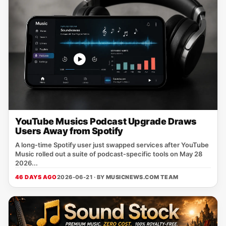
YouTube Musics Podcast Upgrade Draws
Users Away from Spotify
A long‑time Spotify user just swapped services after YouTube
Music rolled out a suite of podcast‑specific tools on May 28
2026...
46 DAYS AGO
2026-06-21 · BY
MUSICNEWS.COM TEAM