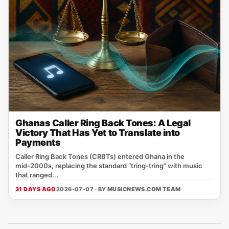
Ghanas Caller Ring Back Tones: A Legal
Victory That Has Yet to Translate into
Payments
Caller Ring Back Tones (CRBTs) entered Ghana in the
mid‑2000s, replacing the standard “tring‑tring” with music
that ranged...
31 DAYS AGO
2026-07-07 · BY
MUSICNEWS.COM TEAM