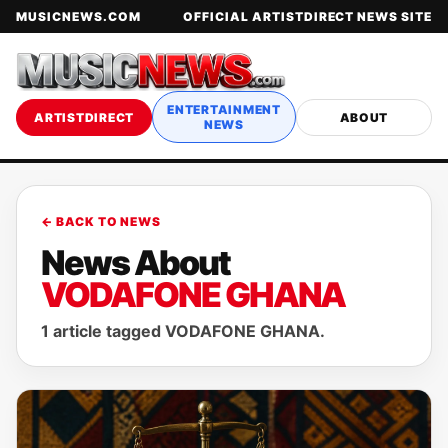
MUSICNEWS.COM
OFFICIAL ARTISTDIRECT NEWS SITE
ENTERTAINMENT
ARTISTDIRECT
ABOUT
NEWS
← BACK TO NEWS
News About
VODAFONE GHANA
1 article tagged VODAFONE GHANA.