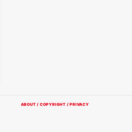
ABOUT / COPYRIGHT / PRIVACY