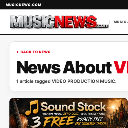
MUSICNEWS.COM
MUSIC 
← BACK TO NEWS
News About
V
1 article tagged VIDEO PRODUCTION MUSIC.