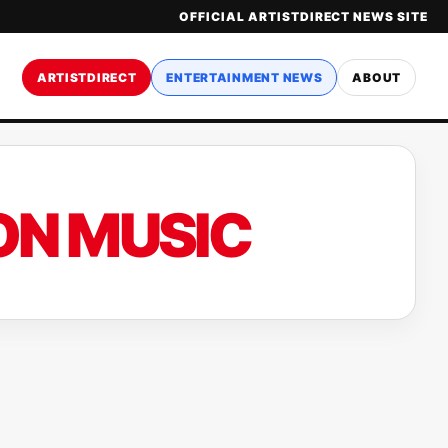
OFFICIAL ARTISTDIRECT NEWS SITE
ARTISTDIRECT
ENTERTAINMENT NEWS
ABOUT
ON MUSIC