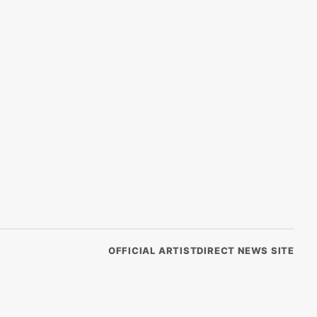
OFFICIAL ARTISTDIRECT NEWS SITE