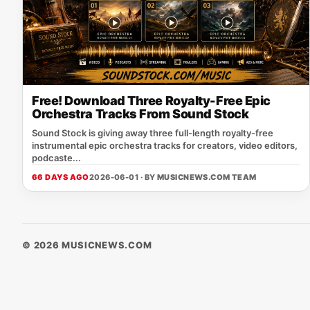
Free! Download Three Royalty-Free Epic
Orchestra Tracks From Sound Stock
Sound Stock is giving away three full-length royalty-free
instrumental epic orchestra tracks for creators, video editors,
podcaste...
66 DAYS AGO
2026-06-01 · BY
MUSICNEWS.COM TEAM
© 2026 MUSICNEWS.COM