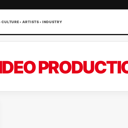
• CULTURE • ARTISTS • INDUSTRY
IDEO PRODUCTI