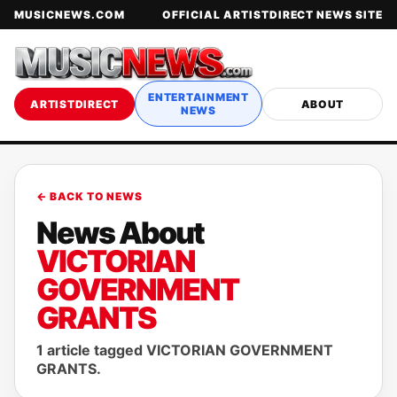
MUSICNEWS.COM
OFFICIAL ARTISTDIRECT NEWS SITE
ENTERTAINMENT
ARTISTDIRECT
ABOUT
NEWS
← BACK TO NEWS
News About
VICTORIAN
GOVERNMENT
GRANTS
1 article tagged VICTORIAN GOVERNMENT
GRANTS.