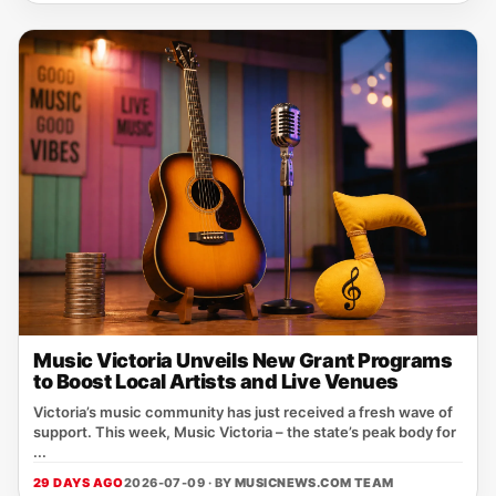
Music Victoria Unveils New Grant Programs
to Boost Local Artists and Live Venues
Victoria’s music community has just received a fresh wave of
support. This week, Music Victoria – the state’s peak body for
...
29 DAYS AGO
2026-07-09 · BY
MUSICNEWS.COM TEAM