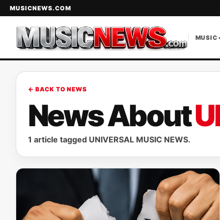
MUSICNEWS.COM
MUSIC 
← BACK TO NEWS
News About
U
1 article tagged UNIVERSAL MUSIC NEWS.