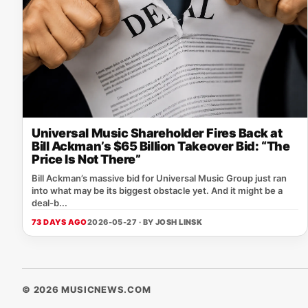
Universal Music Shareholder Fires Back at
Bill Ackman’s $65 Billion Takeover Bid: “The
Price Is Not There”
Bill Ackman’s massive bid for Universal Music Group just ran
into what may be its biggest obstacle yet. And it might be a
deal-b...
73 DAYS AGO
2026-05-27 · BY
JOSH LINSK
© 2026 MUSICNEWS.COM