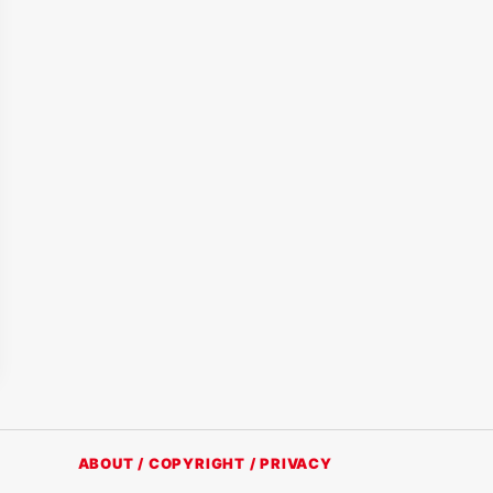
ABOUT / COPYRIGHT / PRIVACY