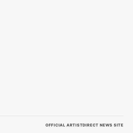
OFFICIAL ARTISTDIRECT NEWS SITE