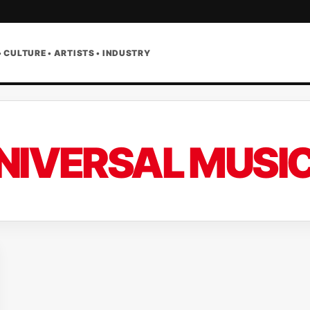
• CULTURE • ARTISTS • INDUSTRY
NIVERSAL MUSI