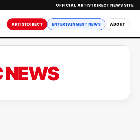
OFFICIAL ARTISTDIRECT NEWS SITE
ARTISTDIRECT
ENTERTAINMENT NEWS
ABOUT
C NEWS