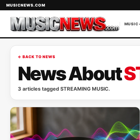
MUSICNEWS.COM
MUSIC 
← BACK TO NEWS
News About
S
3 articles tagged STREAMING MUSIC.