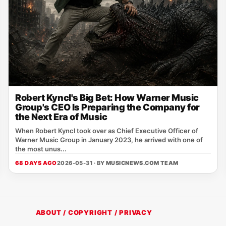
Robert Kyncl's Big Bet: How Warner Music
Group's CEO Is Preparing the Company for
the Next Era of Music
When Robert Kyncl took over as Chief Executive Officer of
Warner Music Group in January 2023, he arrived with one of
the most unus...
68 DAYS AGO
2026-05-31 · BY
MUSICNEWS.COM TEAM
ABOUT / COPYRIGHT / PRIVACY