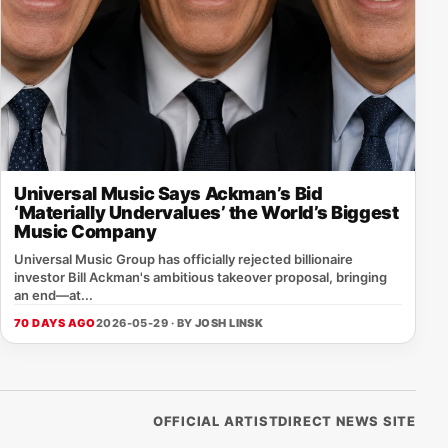
Universal Music Says Ackman’s Bid
‘Materially Undervalues’ the World’s Biggest
Music Company
Universal Music Group has officially rejected billionaire
investor Bill Ackman's ambitious takeover proposal, bringing
an end—at...
70 DAYS AGO
2026-05-29 · BY
JOSH LINSK
OFFICIAL ARTISTDIRECT NEWS SITE