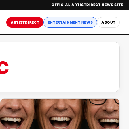
OFFICIAL ARTISTDIRECT NEWS SITE
ARTISTDIRECT
ENTERTAINMENT NEWS
ABOUT
C