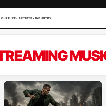
• CULTURE • ARTISTS • INDUSTRY
TREAMING MUSI