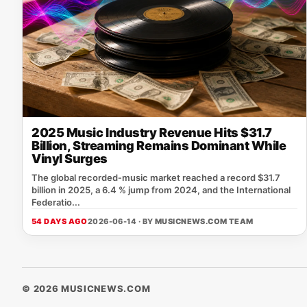
2025 Music Industry Revenue Hits $31.7
Billion, Streaming Remains Dominant While
Vinyl Surges
The global recorded‑music market reached a record $31.7
billion in 2025, a 6.4 % jump from 2024, and the International
Federatio...
54 DAYS AGO
2026-06-14 · BY
MUSICNEWS.COM TEAM
© 2026 MUSICNEWS.COM