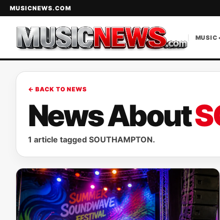
MUSICNEWS.COM
MUSIC 
← BACK TO NEWS
News About
S
1 article tagged SOUTHAMPTON.