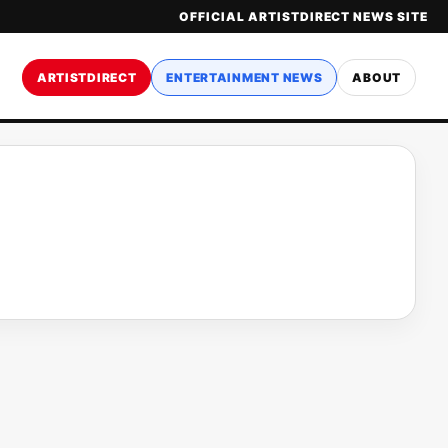
OFFICIAL ARTISTDIRECT NEWS SITE
ARTISTDIRECT
ENTERTAINMENT NEWS
ABOUT