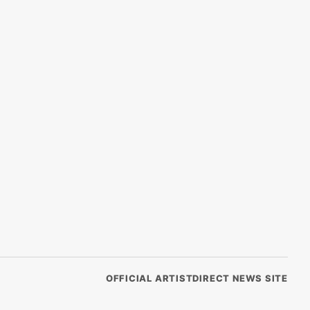
OFFICIAL ARTISTDIRECT NEWS SITE