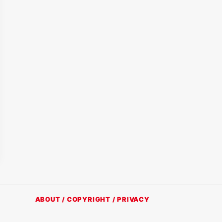
ABOUT / COPYRIGHT / PRIVACY