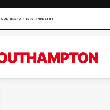
• CULTURE • ARTISTS • INDUSTRY
OUTHAMPTON