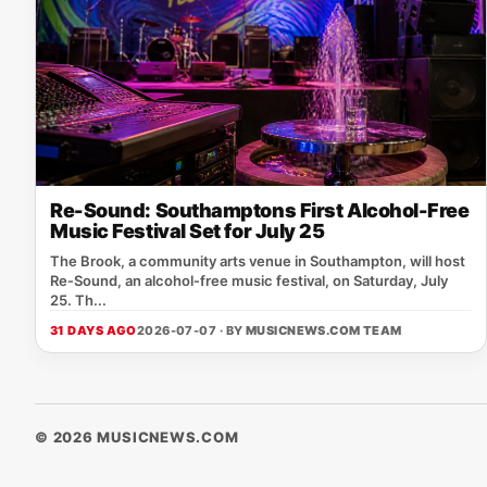
Re-Sound: Southamptons First Alcohol-Free
Music Festival Set for July 25
The Brook, a community arts venue in Southampton, will host
Re‑Sound, an alcohol‑free music festival, on Saturday, July
25. Th...
31 DAYS AGO
2026-07-07 · BY
MUSICNEWS.COM TEAM
© 2026 MUSICNEWS.COM