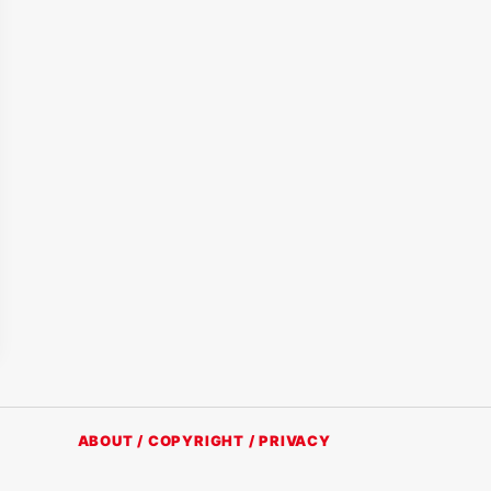
ABOUT / COPYRIGHT / PRIVACY