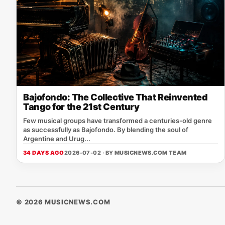
Bajofondo: The Collective That Reinvented
Tango for the 21st Century
Few musical groups have transformed a centuries-old genre
as successfully as Bajofondo. By blending the soul of
Argentine and Urug...
34 DAYS AGO
2026-07-02 · BY
MUSICNEWS.COM TEAM
© 2026 MUSICNEWS.COM