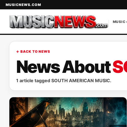
MUSICNEWS.COM
MUSIC 
← BACK TO NEWS
News About
S
1 article tagged SOUTH AMERICAN MUSIC.