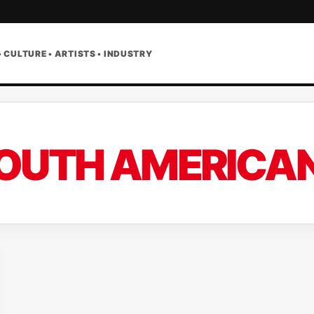
• CULTURE • ARTISTS • INDUSTRY
OUTH AMERICAN