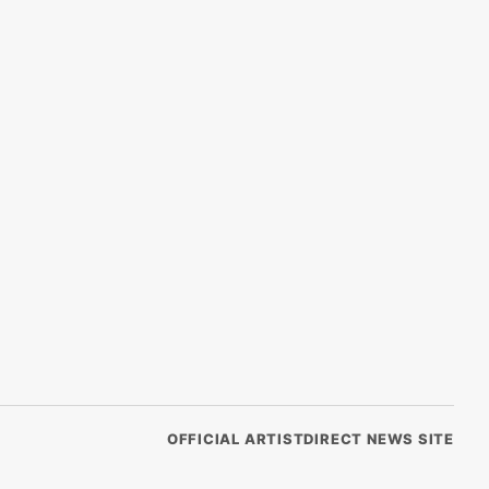
OFFICIAL ARTISTDIRECT NEWS SITE