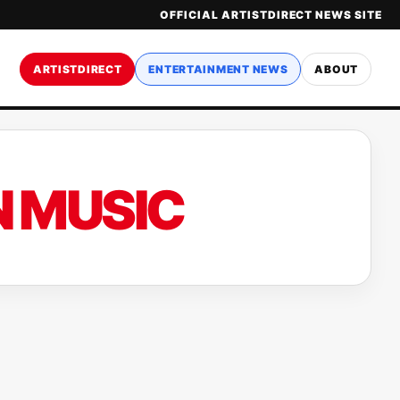
OFFICIAL ARTISTDIRECT NEWS SITE
ARTISTDIRECT
ENTERTAINMENT NEWS
ABOUT
 MUSIC