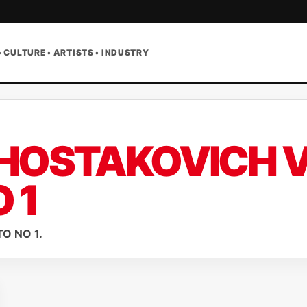
• CULTURE • ARTISTS • INDUSTRY
HOSTAKOVICH V
 1
O NO 1.