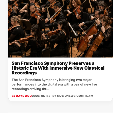
San Francisco Symphony Preserves a
Historic Era With Immersive New Classical
Recordings
The San Francisco Symphony is bringing two major
performances into the digital era with a pair of new live
recordings arriving thr...
73 DAYS AGO
2026-05-25 · BY
MUSICNEWS.COM TEAM