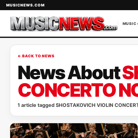
MUSICNEWS.COM
MUSIC 
← BACK TO NEWS
News About
S
CONCERTO NO
1 article tagged SHOSTAKOVICH VIOLIN CONCERT