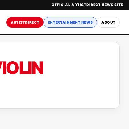
OFFICIAL ARTISTDIRECT NEWS SITE
ARTISTDIRECT
ENTERTAINMENT NEWS
ABOUT
IOLIN