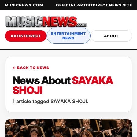
MUSICNEWS.COM
OFFICIAL ARTISTDIRECT NEWS SITE
ENTERTAINMENT
ARTISTDIRECT
ABOUT
NEWS
← BACK TO NEWS
News About
SAYAKA
SHOJI
1 article tagged SAYAKA SHOJI.