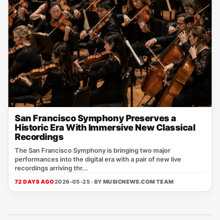
San Francisco Symphony Preserves a
Historic Era With Immersive New Classical
Recordings
The San Francisco Symphony is bringing two major
performances into the digital era with a pair of new live
recordings arriving thr...
72 DAYS AGO
2026-05-25 · BY
MUSICNEWS.COM TEAM