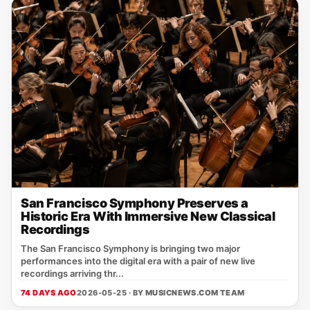
San Francisco Symphony Preserves a
Historic Era With Immersive New Classical
Recordings
The San Francisco Symphony is bringing two major
performances into the digital era with a pair of new live
recordings arriving thr...
74 DAYS AGO
2026-05-25 · BY
MUSICNEWS.COM TEAM