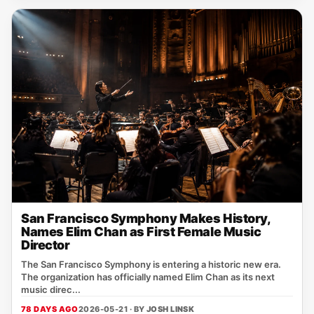
San Francisco Symphony Makes History,
Names Elim Chan as First Female Music
Director
The San Francisco Symphony is entering a historic new era.
The organization has officially named Elim Chan as its next
music direc...
78 DAYS AGO
2026-05-21 · BY
JOSH LINSK