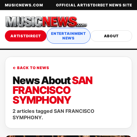
MUSICNEWS.COM
OFFICIAL ARTISTDIRECT NEWS SITE
ENTERTAINMENT
ARTISTDIRECT
ABOUT
NEWS
← BACK TO NEWS
News About
SAN
FRANCISCO
SYMPHONY
2 articles tagged SAN FRANCISCO
SYMPHONY.