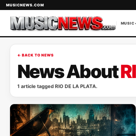
MUSICNEWS.COM
MUSIC 
← BACK TO NEWS
News About
R
1 article tagged RIO DE LA PLATA.