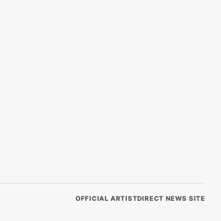
OFFICIAL ARTISTDIRECT NEWS SITE