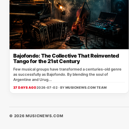
Bajofondo: The Collective That Reinvented
Tango for the 21st Century
Few musical groups have transformed a centuries-old genre
as successfully as Bajofondo. By blending the soul of
Argentine and Urug...
37 DAYS AGO
2026-07-02 · BY
MUSICNEWS.COM TEAM
© 2026 MUSICNEWS.COM