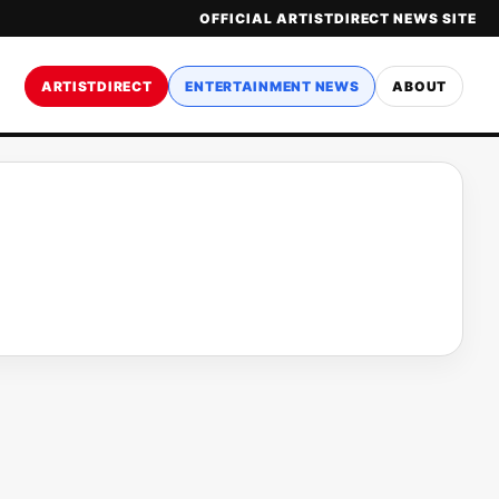
OFFICIAL ARTISTDIRECT NEWS SITE
ARTISTDIRECT
ENTERTAINMENT NEWS
ABOUT