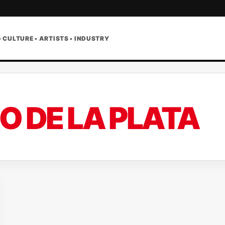
• CULTURE • ARTISTS • INDUSTRY
IO DE LA PLATA