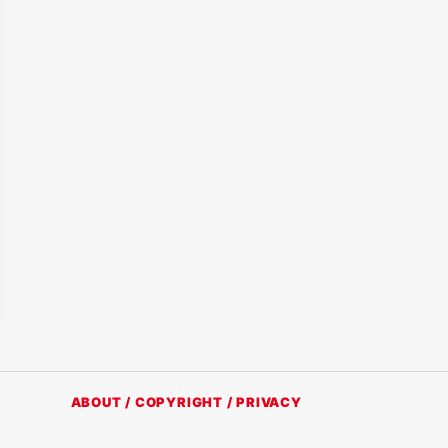
ABOUT / COPYRIGHT / PRIVACY