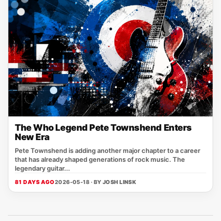
The Who Legend Pete Townshend Enters
New Era
Pete Townshend is adding another major chapter to a career
that has already shaped generations of rock music. The
legendary guitar...
81 DAYS AGO
2026-05-18 · BY
JOSH LINSK