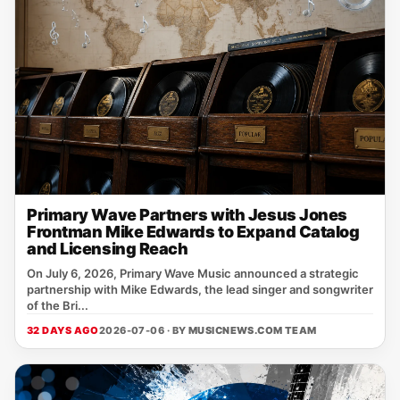
Primary Wave Partners with Jesus Jones
Frontman Mike Edwards to Expand Catalog
and Licensing Reach
On July 6, 2026, Primary Wave Music announced a strategic
partnership with Mike Edwards, the lead singer and songwriter
of the Bri...
32 DAYS AGO
2026-07-06 · BY
MUSICNEWS.COM TEAM