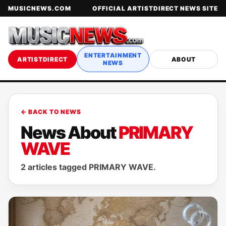
MUSICNEWS.COM
OFFICIAL ARTISTDIRECT NEWS SITE
ENTERTAINMENT
ARTISTDIRECT
ABOUT
NEWS
← BACK TO NEWS
News About
PRIMARY
WAVE
2 articles tagged PRIMARY WAVE.