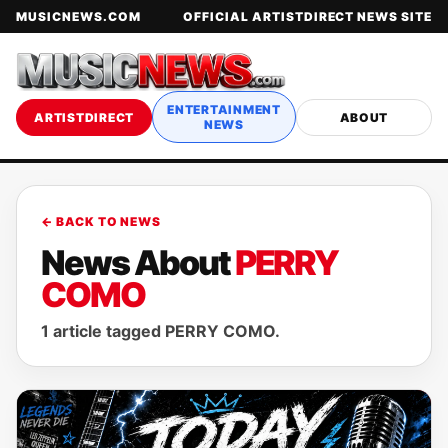
MUSICNEWS.COM
OFFICIAL ARTISTDIRECT NEWS SITE
ENTERTAINMENT
ARTISTDIRECT
ABOUT
NEWS
← BACK TO NEWS
News About
PERRY
COMO
1 article tagged PERRY COMO.