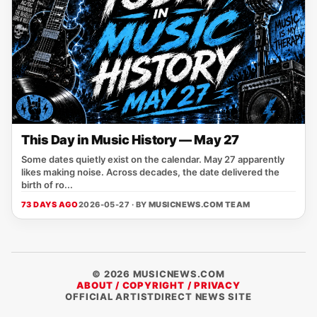
This Day in Music History — May 27
Some dates quietly exist on the calendar. May 27 apparently
likes making noise. Across decades, the date delivered the
birth of ro...
73 DAYS AGO
2026-05-27 · BY
MUSICNEWS.COM TEAM
© 2026 MUSICNEWS.COM
ABOUT / COPYRIGHT / PRIVACY
OFFICIAL ARTISTDIRECT NEWS SITE