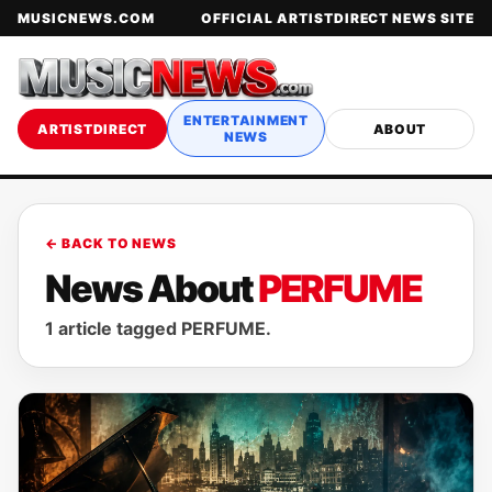
MUSICNEWS.COM
OFFICIAL ARTISTDIRECT NEWS SITE
ENTERTAINMENT
ARTISTDIRECT
ABOUT
NEWS
← BACK TO NEWS
News About
PERFUME
1 article tagged PERFUME.