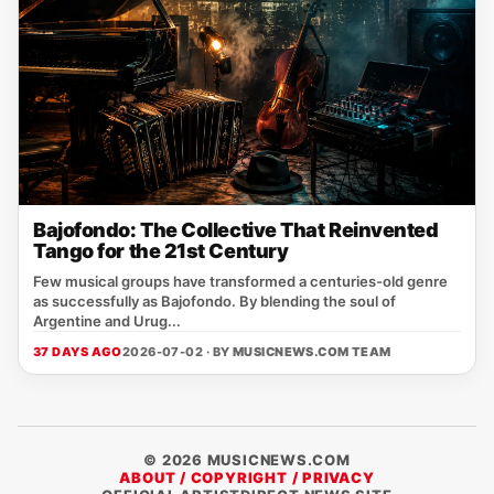
Bajofondo: The Collective That Reinvented
Tango for the 21st Century
Few musical groups have transformed a centuries-old genre
as successfully as Bajofondo. By blending the soul of
Argentine and Urug...
37 DAYS AGO
2026-07-02 · BY
MUSICNEWS.COM TEAM
© 2026 MUSICNEWS.COM
ABOUT / COPYRIGHT / PRIVACY