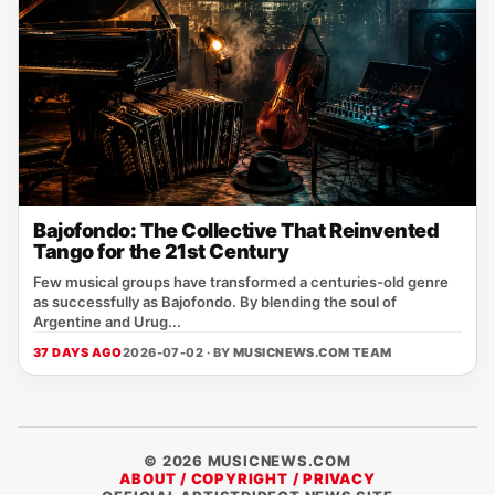
Bajofondo: The Collective That Reinvented
Tango for the 21st Century
Few musical groups have transformed a centuries-old genre
as successfully as Bajofondo. By blending the soul of
Argentine and Urug...
37 DAYS AGO
2026-07-02 · BY
MUSICNEWS.COM TEAM
© 2026 MUSICNEWS.COM
ABOUT / COPYRIGHT / PRIVACY