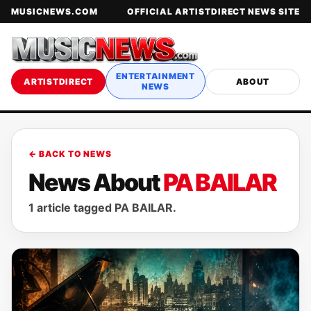
MUSICNEWS.COM
OFFICIAL ARTISTDIRECT NEWS SITE
ENTERTAINMENT
ARTISTDIRECT
ABOUT
NEWS
← BACK TO NEWS
News About
PA BAILAR
1 article tagged PA BAILAR.