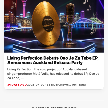
Living Perfection Debuts Ovo Je Za Tebe EP,
Announces Auckland Release Party
Living Perfection, the solo project of Auckland‑based
singer‑producer Maté Vella, has released its debut EP, Ovo Je
Za Tebe, ...
34 DAYS AGO
2026-07-07 · BY
MUSICNEWS.COM TEAM