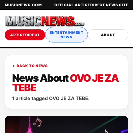
MUSICNEWS.COM
OFFICIAL ARTISTDIRECT NEWS SITE
ENTERTAINMENT
ARTISTDIRECT
ABOUT
NEWS
← BACK TO NEWS
News About
OVO JE ZA
TEBE
1 article tagged OVO JE ZA TEBE.