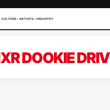
• CULTURE • ARTISTS • INDUSTRY
XR DOOKIE DRIV