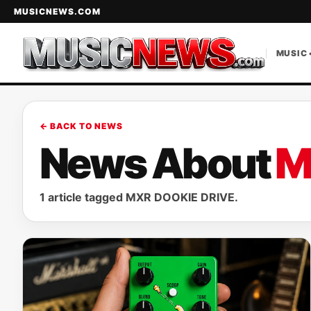
MUSICNEWS.COM
MUSIC 
← BACK TO NEWS
News About
M
1 article tagged MXR DOOKIE DRIVE.