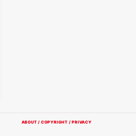
ABOUT / COPYRIGHT / PRIVACY