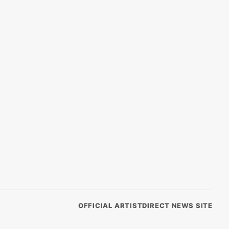
OFFICIAL ARTISTDIRECT NEWS SITE