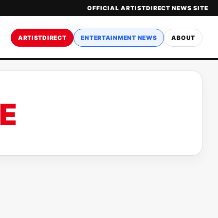
OFFICIAL ARTISTDIRECT NEWS SITE
ARTISTDIRECT
ENTERTAINMENT NEWS
ABOUT
E