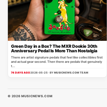
Green Day in a Box? The MXR Dookie 30th
Anniversary Pedal Is More Than Nostalgia
There are artist signature pedals that feel like collectibles first
and actual gear second. Then there are pedals that genuinely
t...
74 DAYS AGO
2026-05-25 · BY
MUSICNEWS.COM TEAM
© 2026 MUSICNEWS.COM