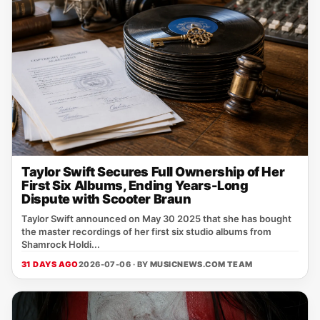
Taylor Swift Secures Full Ownership of Her
First Six Albums, Ending Years-Long
Dispute with Scooter Braun
Taylor Swift announced on May 30 2025 that she has bought
the master recordings of her first six studio albums from
Shamrock Holdi...
31 DAYS AGO
2026-07-06 · BY
MUSICNEWS.COM TEAM