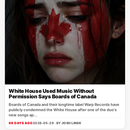
White House Used Music Without
Permission Says Boards of Canada
Boards of Canada and their longtime label Warp Records have
publicly condemned the White House after one of the duo's
new songs ap...
69 DAYS AGO
2026-05-29 · BY
JOSH LINSK