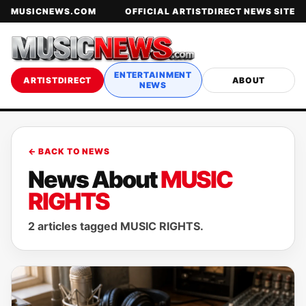
MUSICNEWS.COM
OFFICIAL ARTISTDIRECT NEWS SITE
ENTERTAINMENT
ARTISTDIRECT
ABOUT
NEWS
← BACK TO NEWS
News About
MUSIC
RIGHTS
2 articles tagged MUSIC RIGHTS.