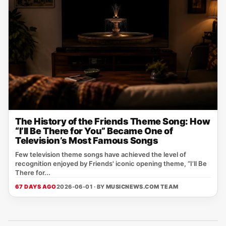
The History of the Friends Theme Song: How
“I’ll Be There for You” Became One of
Television’s Most Famous Songs
Few television theme songs have achieved the level of
recognition enjoyed by Friends' iconic opening theme, “I’ll Be
There for...
67 DAYS AGO
2026-06-01 · BY
MUSICNEWS.COM TEAM