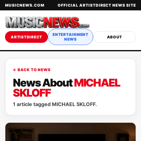
MUSICNEWS.COM
OFFICIAL ARTISTDIRECT NEWS SITE
ENTERTAINMENT
ARTISTDIRECT
ABOUT
NEWS
← BACK TO NEWS
News About
MICHAEL
SKLOFF
1 article tagged MICHAEL SKLOFF.