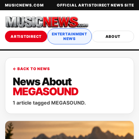
MUSICNEWS.COM
OFFICIAL ARTISTDIRECT NEWS SITE
ENTERTAINMENT
ARTISTDIRECT
ABOUT
NEWS
← BACK TO NEWS
News About
MEGASOUND
1 article tagged MEGASOUND.