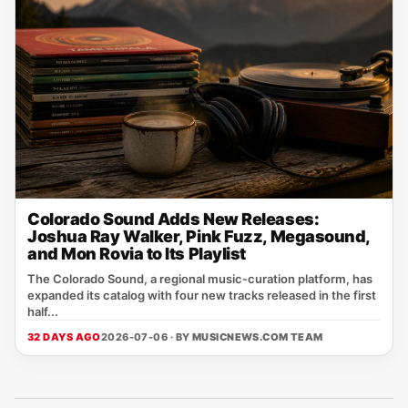
Colorado Sound Adds New Releases:
Joshua Ray Walker, Pink Fuzz, Megasound,
and Mon Rovia to Its Playlist
The Colorado Sound, a regional music‑curation platform, has
expanded its catalog with four new tracks released in the first
half...
32 DAYS AGO
2026-07-06 · BY
MUSICNEWS.COM TEAM