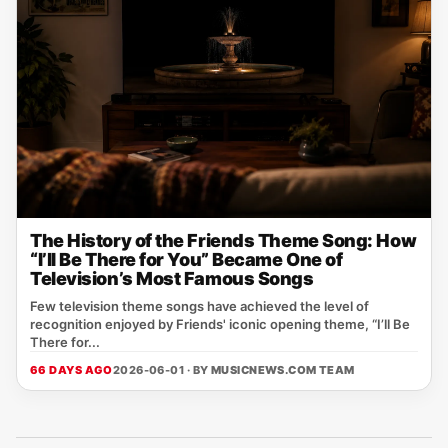
The History of the Friends Theme Song: How
“I’ll Be There for You” Became One of
Television’s Most Famous Songs
Few television theme songs have achieved the level of
recognition enjoyed by Friends' iconic opening theme, “I’ll Be
There for...
66 DAYS AGO
2026-06-01 · BY
MUSICNEWS.COM TEAM