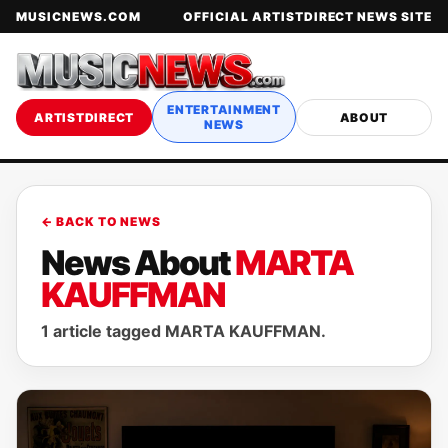
MUSICNEWS.COM
OFFICIAL ARTISTDIRECT NEWS SITE
ENTERTAINMENT
ARTISTDIRECT
ABOUT
NEWS
← BACK TO NEWS
News About
MARTA
KAUFFMAN
1 article tagged MARTA KAUFFMAN.