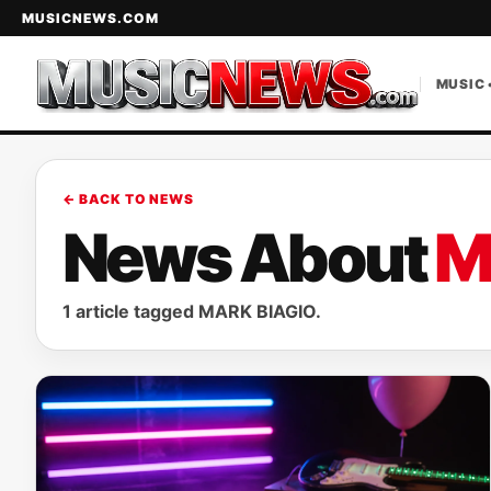
MUSICNEWS.COM
MUSIC 
← BACK TO NEWS
News About
M
1 article tagged MARK BIAGIO.