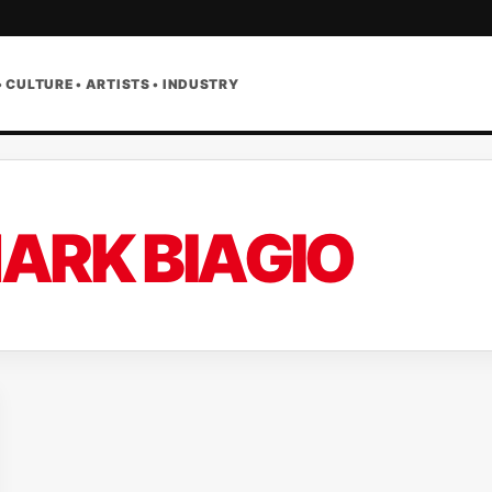
• CULTURE • ARTISTS • INDUSTRY
ARK BIAGIO