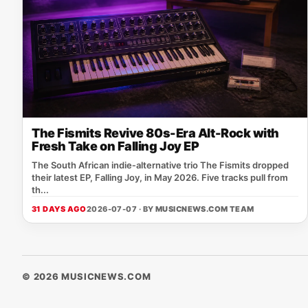
The Fismits Revive 80s-Era Alt-Rock with
Fresh Take on Falling Joy EP
The South African indie‑alternative trio The Fismits dropped
their latest EP, Falling Joy, in May 2026. Five tracks pull from
th...
31 DAYS AGO
2026-07-07 · BY
MUSICNEWS.COM TEAM
© 2026 MUSICNEWS.COM