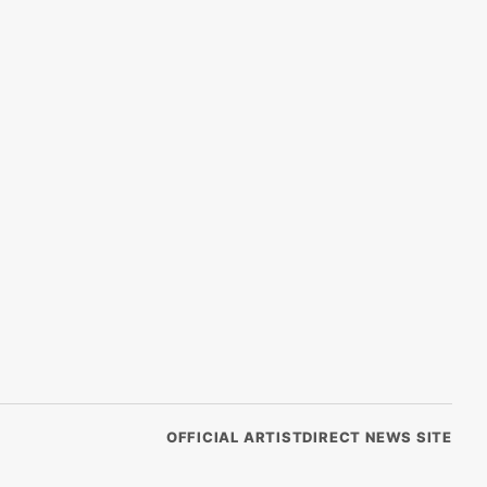
OFFICIAL ARTISTDIRECT NEWS SITE