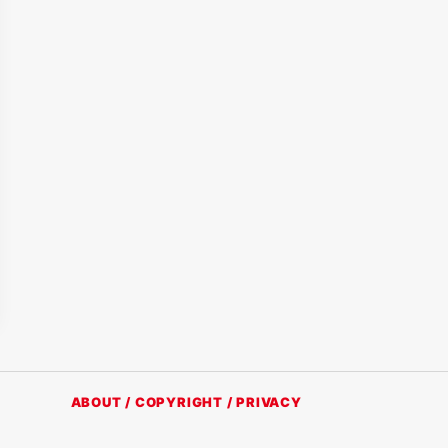
ABOUT / COPYRIGHT / PRIVACY