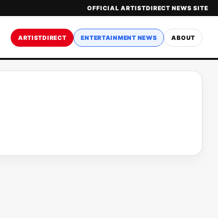
OFFICIAL ARTISTDIRECT NEWS SITE
ARTISTDIRECT
ENTERTAINMENT NEWS
ABOUT