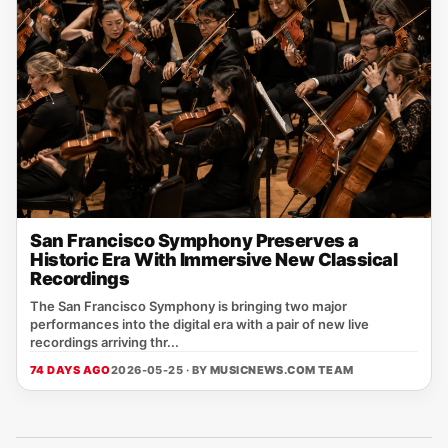
San Francisco Symphony Preserves a
Historic Era With Immersive New Classical
Recordings
The San Francisco Symphony is bringing two major
performances into the digital era with a pair of new live
recordings arriving thr...
74 DAYS AGO
2026-05-25 · BY
MUSICNEWS.COM TEAM