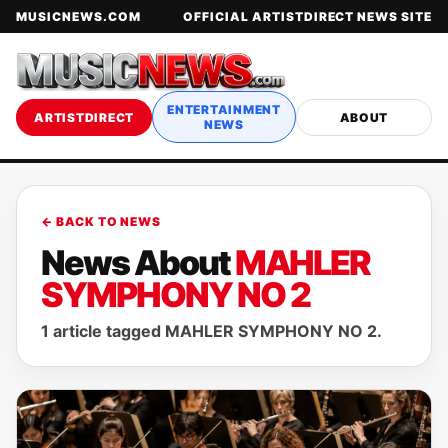
MUSICNEWS.COM
OFFICIAL ARTISTDIRECT NEWS SITE
ENTERTAINMENT
ARTISTDIRECT
ABOUT
NEWS
← BACK TO NEWS
News About
MAHLER
SYMPHONY NO 2
1 article tagged MAHLER SYMPHONY NO 2.