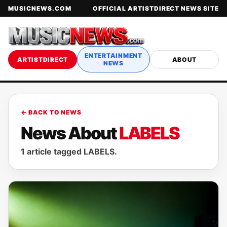
MUSICNEWS.COM
OFFICIAL ARTISTDIRECT NEWS SITE
ENTERTAINMENT
ARTISTDIRECT
ABOUT
NEWS
← BACK TO NEWS
News About
LABELS
1 article tagged LABELS.