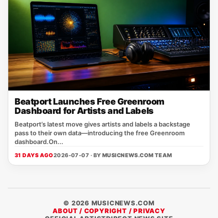
Beatport Launches Free Greenroom
Dashboard for Artists and Labels
Beatport’s latest move gives artists and labels a backstage
pass to their own data—introducing the free Greenroom
dashboard.On...
31 DAYS AGO
2026-07-07 · BY
MUSICNEWS.COM TEAM
© 2026 MUSICNEWS.COM
ABOUT / COPYRIGHT / PRIVACY