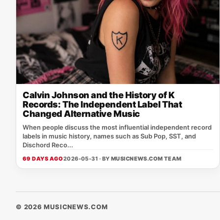
Calvin Johnson and the History of K
Records: The Independent Label That
Changed Alternative Music
When people discuss the most influential independent record
labels in music history, names such as Sub Pop, SST, and
Dischord Reco...
69 DAYS AGO
2026-05-31 · BY
MUSICNEWS.COM TEAM
© 2026 MUSICNEWS.COM