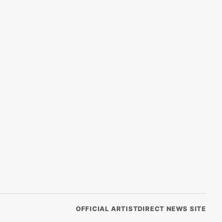
OFFICIAL ARTISTDIRECT NEWS SITE