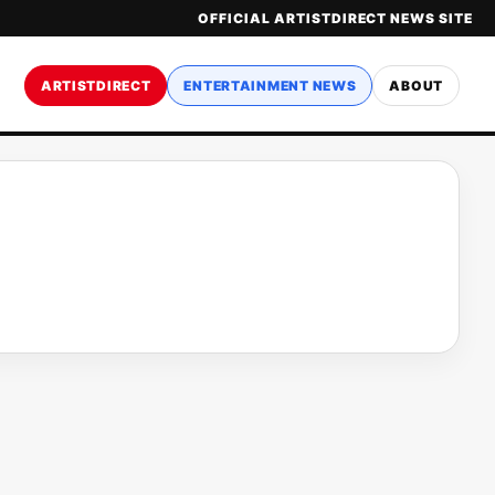
OFFICIAL ARTISTDIRECT NEWS SITE
ARTISTDIRECT
ENTERTAINMENT NEWS
ABOUT