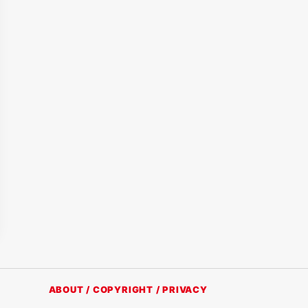
ABOUT / COPYRIGHT / PRIVACY