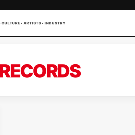
• CULTURE • ARTISTS • INDUSTRY
 RECORDS