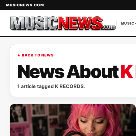
MUSICNEWS.COM
MUSIC 
← BACK TO NEWS
News About
K
1 article tagged K RECORDS.