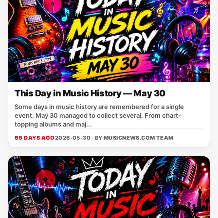
This Day in Music History — May 30
Some days in music history are remembered for a single
event. May 30 managed to collect several. From chart-
topping albums and maj...
69 DAYS AGO
2026-05-30 · BY
MUSICNEWS.COM TEAM