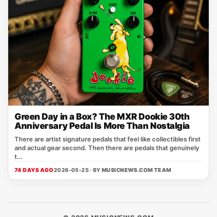
Green Day in a Box? The MXR Dookie 30th
Anniversary Pedal Is More Than Nostalgia
There are artist signature pedals that feel like collectibles first
and actual gear second. Then there are pedals that genuinely
t...
74 DAYS AGO
2026-05-25 · BY
MUSICNEWS.COM TEAM