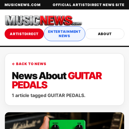
MUSICNEWS.COM
OFFICIAL ARTISTDIRECT NEWS SITE
ENTERTAINMENT
ARTISTDIRECT
ABOUT
NEWS
← BACK TO NEWS
News About
GUITAR
PEDALS
1 article tagged GUITAR PEDALS.