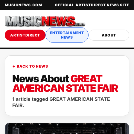
MUSICNEWS.COM
OFFICIAL ARTISTDIRECT NEWS SITE
ENTERTAINMENT
ARTISTDIRECT
ABOUT
NEWS
← BACK TO NEWS
News About
GREAT
AMERICAN STATE FAIR
1 article tagged GREAT AMERICAN STATE
FAIR.