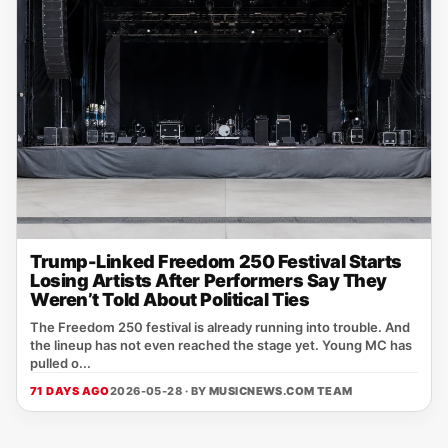
Trump-Linked Freedom 250 Festival Starts
Losing Artists After Performers Say They
Weren’t Told About Political Ties
The Freedom 250 festival is already running into trouble. And
the lineup has not even reached the stage yet. Young MC has
pulled o...
71 DAYS AGO
2026-05-28 · BY
MUSICNEWS.COM TEAM