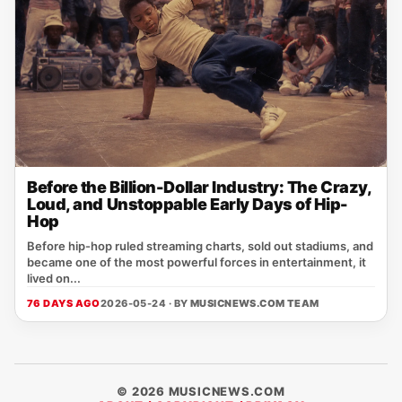
Before the Billion-Dollar Industry: The Crazy,
Loud, and Unstoppable Early Days of Hip-
Hop
Before hip-hop ruled streaming charts, sold out stadiums, and
became one of the most powerful forces in entertainment, it
lived on...
76 DAYS AGO
2026-05-24 · BY
MUSICNEWS.COM TEAM
© 2026 MUSICNEWS.COM