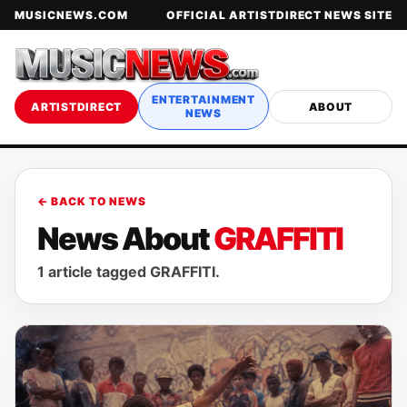
MUSICNEWS.COM
OFFICIAL ARTISTDIRECT NEWS SITE
ENTERTAINMENT
ARTISTDIRECT
ABOUT
NEWS
← BACK TO NEWS
News About
GRAFFITI
1 article tagged GRAFFITI.