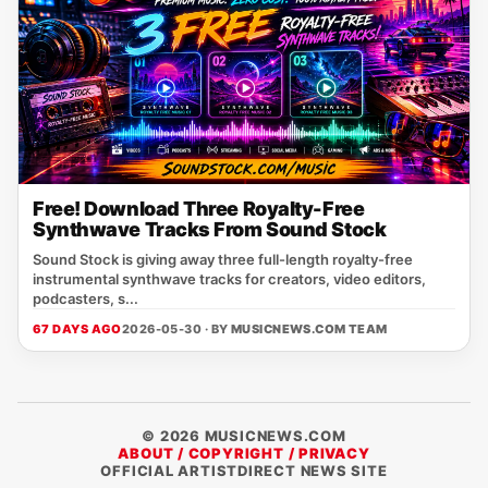
Free! Download Three Royalty-Free
Synthwave Tracks From Sound Stock
Sound Stock is giving away three full-length royalty-free
instrumental synthwave tracks for creators, video editors,
podcasters, s...
67 DAYS AGO
2026-05-30 · BY
MUSICNEWS.COM TEAM
© 2026 MUSICNEWS.COM
ABOUT / COPYRIGHT / PRIVACY
OFFICIAL ARTISTDIRECT NEWS SITE