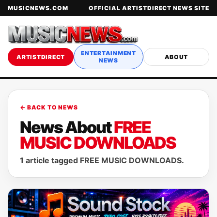
MUSICNEWS.COM
OFFICIAL ARTISTDIRECT NEWS SITE
ENTERTAINMENT
ARTISTDIRECT
ABOUT
NEWS
← BACK TO NEWS
News About
FREE
MUSIC DOWNLOADS
1 article tagged FREE MUSIC DOWNLOADS.