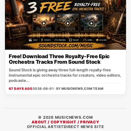
Free! Download Three Royalty-Free Epic
Orchestra Tracks From Sound Stock
Sound Stock is giving away three full-length royalty-free
instrumental epic orchestra tracks for creators, video editors,
podcaste...
67 DAYS AGO
2026-06-01 · BY
MUSICNEWS.COM TEAM
© 2026 MUSICNEWS.COM
ABOUT / COPYRIGHT / PRIVACY
OFFICIAL ARTISTDIRECT NEWS SITE