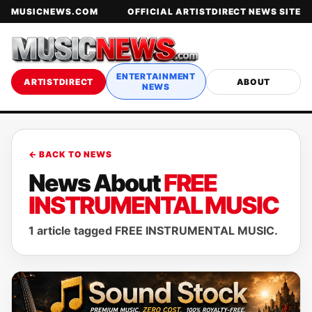
MUSICNEWS.COM
OFFICIAL ARTISTDIRECT NEWS SITE
ENTERTAINMENT
ARTISTDIRECT
ABOUT
NEWS
← BACK TO NEWS
News About
FREE
INSTRUMENTAL MUSIC
1 article tagged FREE INSTRUMENTAL MUSIC.