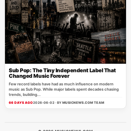
Sub Pop: The Tiny Independent Label That
Changed Music Forever
Few record labels have had as much influence on modern
music as Sub Pop. While major labels spent decades chasing
trends, building...
66 DAYS AGO
2026-06-02 · BY
MUSICNEWS.COM TEAM