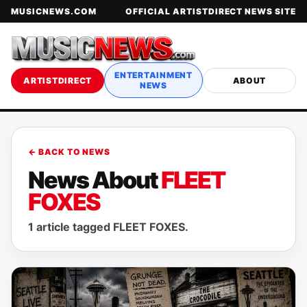
MUSICNEWS.COM
OFFICIAL ARTISTDIRECT NEWS SITE
ENTERTAINMENT
ARTISTDIRECT
ABOUT
NEWS
← BACK TO NEWS
News About
FLEET
FOXES
1 article tagged FLEET FOXES.