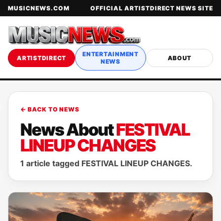
MUSICNEWS.COM
OFFICIAL ARTISTDIRECT NEWS SITE
ENTERTAINMENT
ARTISTDIRECT
ABOUT
NEWS
← BACK TO NEWS
News About
FESTIVAL
LINEUP CHANGES
1 article tagged FESTIVAL LINEUP CHANGES.