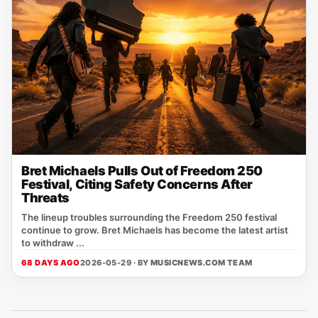
Bret Michaels Pulls Out of Freedom 250
Festival, Citing Safety Concerns After
Threats
The lineup troubles surrounding the Freedom 250 festival
continue to grow. Bret Michaels has become the latest artist
to withdraw ...
68 DAYS AGO
2026-05-29 · BY
MUSICNEWS.COM TEAM