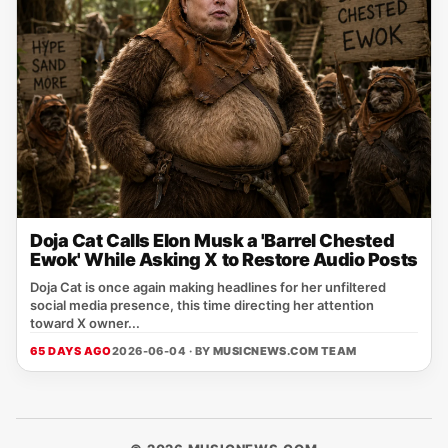
Doja Cat Calls Elon Musk a 'Barrel Chested
Ewok' While Asking X to Restore Audio Posts
Doja Cat is once again making headlines for her unfiltered
social media presence, this time directing her attention
toward X owner...
65 DAYS AGO
2026-06-04 · BY
MUSICNEWS.COM TEAM