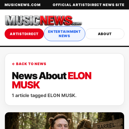
MUSICNEWS.COM
OFFICIAL ARTISTDIRECT NEWS SITE
ENTERTAINMENT
ARTISTDIRECT
ABOUT
NEWS
← BACK TO NEWS
News About
ELON
MUSK
1 article tagged ELON MUSK.