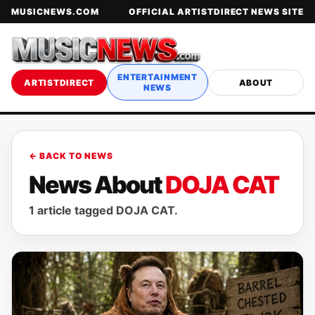
MUSICNEWS.COM
OFFICIAL ARTISTDIRECT NEWS SITE
ENTERTAINMENT
ARTISTDIRECT
ABOUT
NEWS
← BACK TO NEWS
News About
DOJA CAT
1 article tagged DOJA CAT.