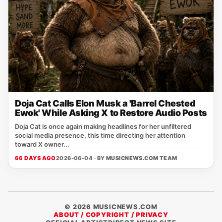
Doja Cat Calls Elon Musk a 'Barrel Chested
Ewok' While Asking X to Restore Audio Posts
Doja Cat is once again making headlines for her unfiltered
social media presence, this time directing her attention
toward X owner...
66 DAYS AGO
2026-06-04 · BY
MUSICNEWS.COM TEAM
© 2026 MUSICNEWS.COM
ABOUT / COPYRIGHT / PRIVACY