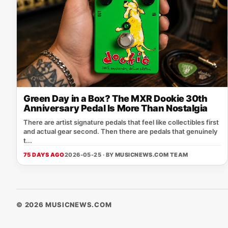
Green Day in a Box? The MXR Dookie 30th
Anniversary Pedal Is More Than Nostalgia
There are artist signature pedals that feel like collectibles first
and actual gear second. Then there are pedals that genuinely
t...
75 DAYS AGO
2026-05-25 · BY
MUSICNEWS.COM TEAM
© 2026 MUSICNEWS.COM