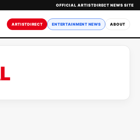
OFFICIAL ARTISTDIRECT NEWS SITE
ARTISTDIRECT
ENTERTAINMENT NEWS
ABOUT
L