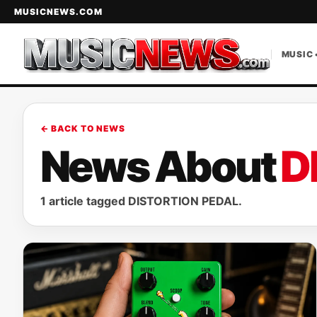
MUSICNEWS.COM
MUSIC 
← BACK TO NEWS
News About
D
1 article tagged DISTORTION PEDAL.