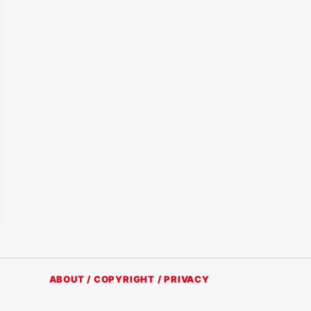
ABOUT / COPYRIGHT / PRIVACY