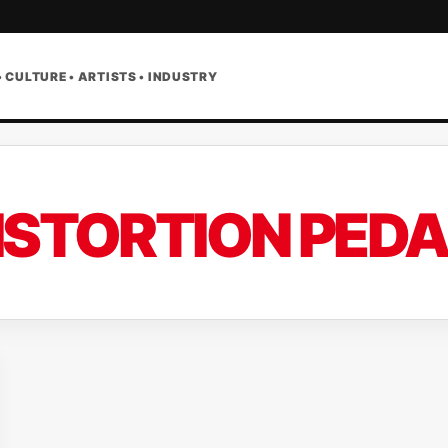
• CULTURE • ARTISTS • INDUSTRY
ISTORTION PEDA