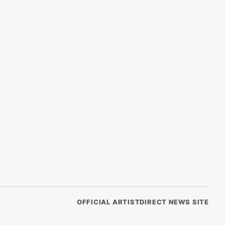
OFFICIAL ARTISTDIRECT NEWS SITE