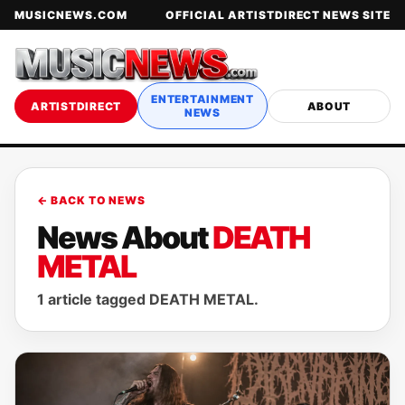
MUSICNEWS.COM
OFFICIAL ARTISTDIRECT NEWS SITE
ENTERTAINMENT
ARTISTDIRECT
ABOUT
NEWS
← BACK TO NEWS
News About
DEATH
METAL
1 article tagged DEATH METAL.