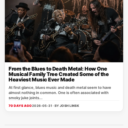
From the Blues to Death Metal: How One
Musical Family Tree Created Some of the
Heaviest Music Ever Made
At first glance, blues music and death metal seem to have
almost nothing in common. One is often associated with
smoky juke joints...
70 DAYS AGO
2026-05-31 · BY
JOSH LINSK