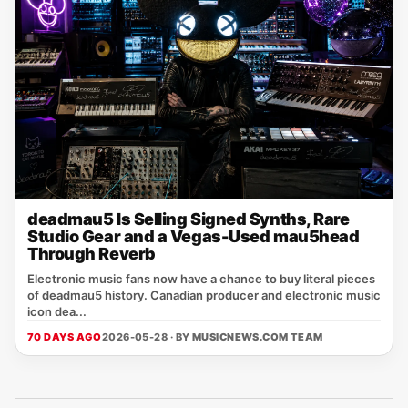
deadmau5 Is Selling Signed Synths, Rare
Studio Gear and a Vegas-Used mau5head
Through Reverb
Electronic music fans now have a chance to buy literal pieces
of deadmau5 history. Canadian producer and electronic music
icon dea...
70 DAYS AGO
2026-05-28 · BY
MUSICNEWS.COM TEAM