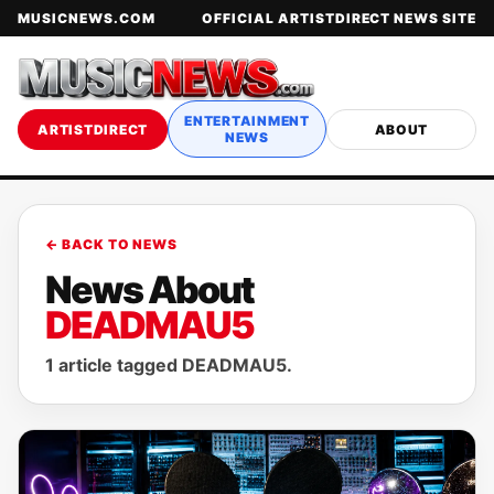
MUSICNEWS.COM
OFFICIAL ARTISTDIRECT NEWS SITE
ENTERTAINMENT
ARTISTDIRECT
ABOUT
NEWS
← BACK TO NEWS
News About
DEADMAU5
1 article tagged DEADMAU5.