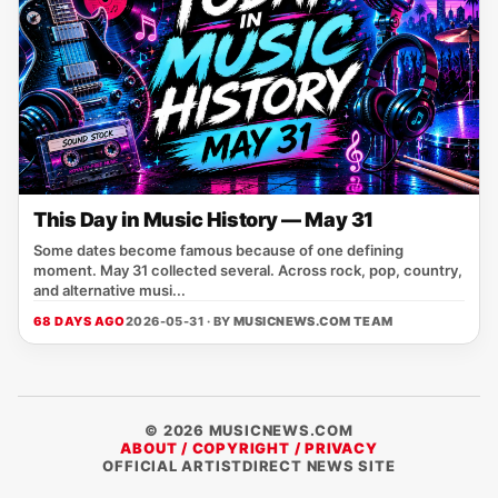
This Day in Music History — May 31
Some dates become famous because of one defining
moment. May 31 collected several. Across rock, pop, country,
and alternative musi...
68 DAYS AGO
2026-05-31 · BY
MUSICNEWS.COM TEAM
© 2026 MUSICNEWS.COM
ABOUT / COPYRIGHT / PRIVACY
OFFICIAL ARTISTDIRECT NEWS SITE