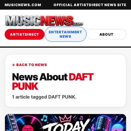
MUSICNEWS.COM
OFFICIAL ARTISTDIRECT NEWS SITE
ENTERTAINMENT
ARTISTDIRECT
ABOUT
NEWS
← BACK TO NEWS
News About
DAFT
PUNK
1 article tagged DAFT PUNK.