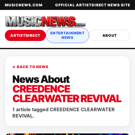
MUSICNEWS.COM
OFFICIAL ARTISTDIRECT NEWS SITE
ENTERTAINMENT
ARTISTDIRECT
ABOUT
NEWS
← BACK TO NEWS
News About
CREEDENCE
CLEARWATER REVIVAL
1 article tagged CREEDENCE CLEARWATER
REVIVAL.