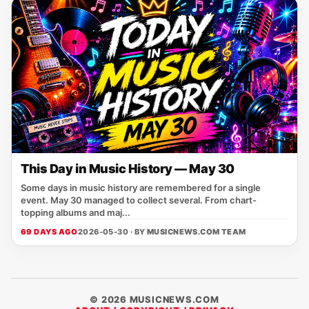
This Day in Music History — May 30
Some days in music history are remembered for a single
event. May 30 managed to collect several. From chart-
topping albums and maj...
69 DAYS AGO
2026-05-30 · BY
MUSICNEWS.COM TEAM
© 2026 MUSICNEWS.COM